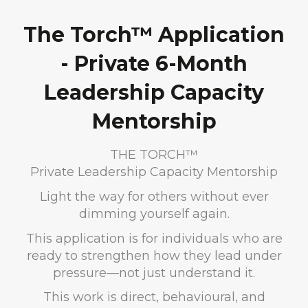
The Torch™ Application
- Private 6-Month
Leadership Capacity
Mentorship
THE TORCH™
Private Leadership Capacity Mentorship
Light the way for others without ever
dimming yourself again.
This application is for individuals who are
ready to strengthen how they lead under
pressure—not just understand it.
This work is direct, behavioural, and