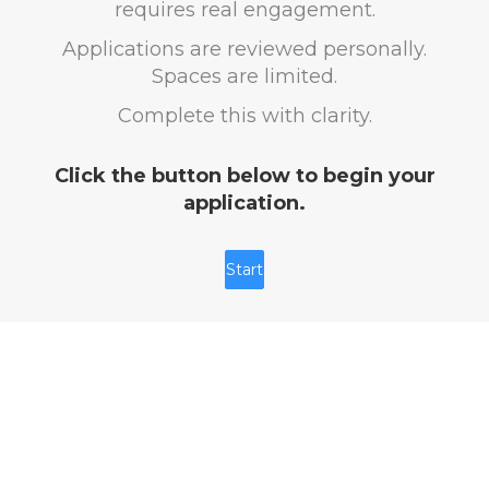
requires real engagement.
Applications are reviewed personally.
Spaces are limited.
Complete this with clarity.
Click the button below to begin your
application.
Start