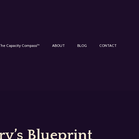
The Capacity Compass™
ABOUT
BLOG
CONTACT
y’s Blueprint