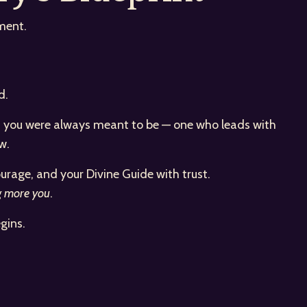
ment.
d.
man you were always meant to be — one who leads with
w.
urage, and your Divine Guide with trust.
g more you
.
gins.