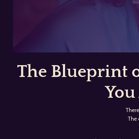
The Blueprint
You 
There
The 