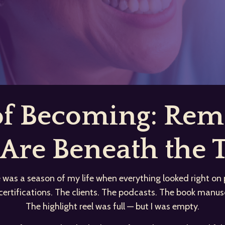
 of Becoming: R
Are Beneath the T
 was a season of my life when everything looked right on 
certifications. The clients. The podcasts. The book manusc
The highlight reel was full — but I was empty.