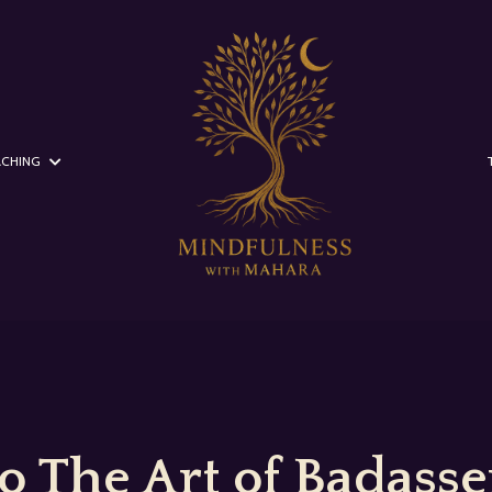
CHING
 The Art of Badasser