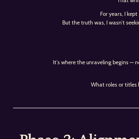
That whis
For years, I kep
But the truth was, I wasn’t seek
It’s where the unraveling begins — n
What roles or title