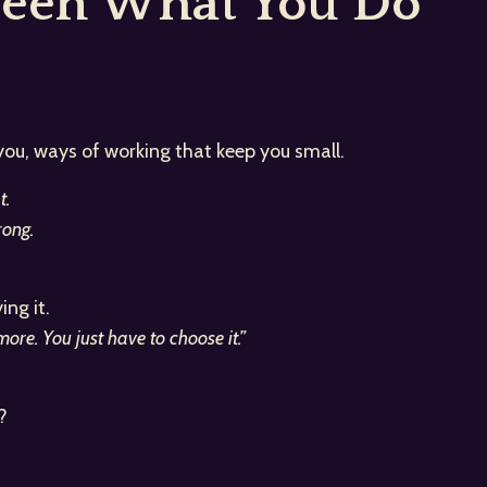
ween What You Do
 you, ways of working that keep you small.
t.
ong.
ng it.
re. You just have to choose it.”
?