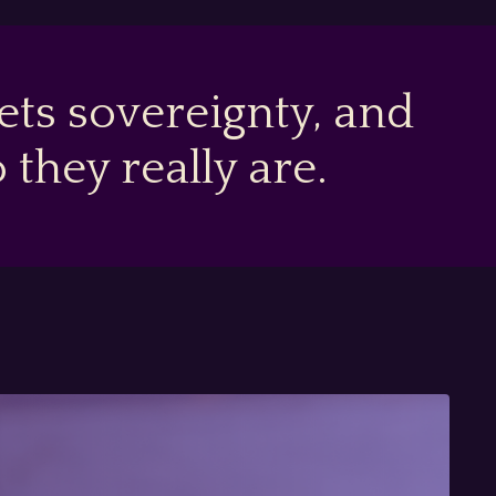
ts sovereignty, and
hey really are.