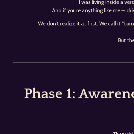
I was living inside a ve
And if you’re anything like me — dr
We don’t realize it at first. We call it “bu
But th
Phase 1: Awaren