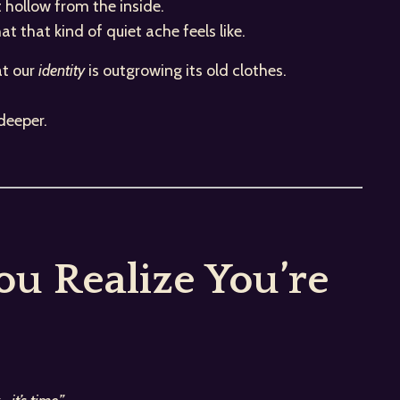
t hollow from the inside.
 that kind of quiet ache feels like.
at our
identity
is outgrowing its old clothes.
deeper.
u Realize You’re