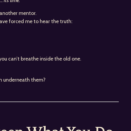
 it’s time.”
, another mentor.
have forced me to hear the truth:
.
you can’t breathe inside the old one.
 am underneath them?