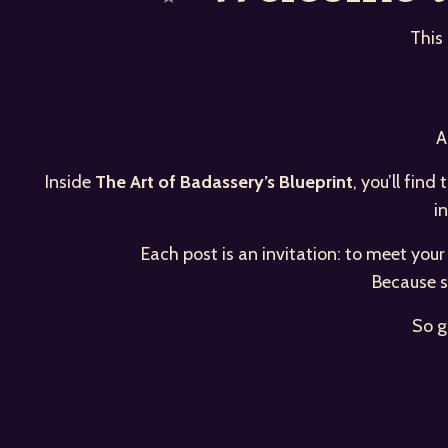
This
A
Inside
The Art of Badassery’s Blueprint
, you’ll fin
i
Each post is an invitation: to meet you
Because s
So g