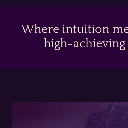
Where intuition me
high-achieving