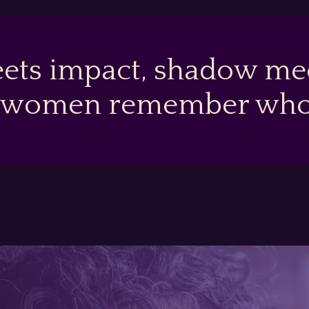
ets impact, shadow mee
 women remember who t