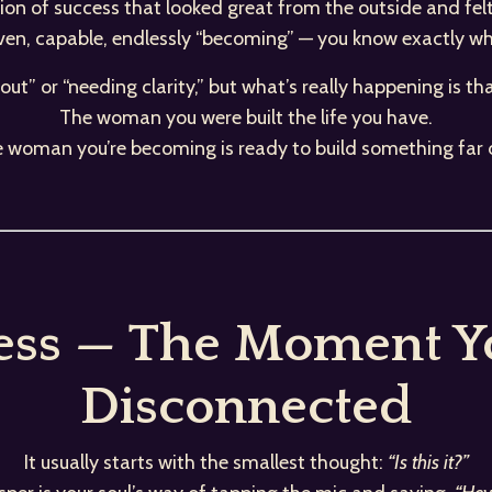
rsion of success that looked great from the outside and fel
iven, capable, endlessly “becoming” — you know exactly what
rnout” or “needing clarity,” but what’s really happening is th
The woman you were built the life you have.
e woman you’re becoming is ready to build something far 
ess — The Moment Yo
Disconnected
It usually starts with the smallest thought:
“Is this it?”