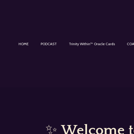
HOME
PODCAST
Trinity Within™ Oracle Cards
COA
✨
Welcome to