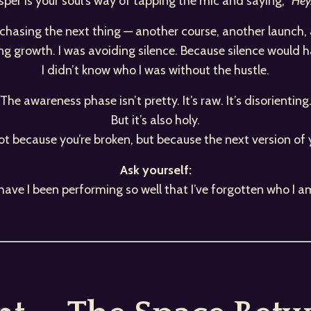
per is your soul’s way of tapping the mic and saying,
“Hey…
t chasing the next thing — another course, another launch
ing growth. I was avoiding silence. Because silence would 
I didn’t know who I was without the hustle.
The awareness phase isn’t pretty. It’s raw. It’s disorienting
But it’s also holy.
ot because you’re broken, but because the next version of 
Ask yourself:
s have I been performing so well that I’ve forgotten who I