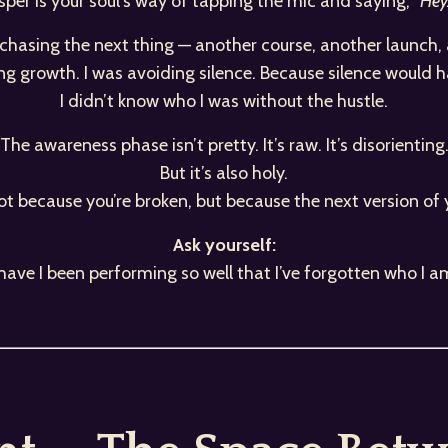
per is your soul’s way of tapping the mic and saying,
“Hey…
t chasing the next thing — another course, another launch
ing growth. I was avoiding silence. Because silence would 
I didn’t know who I was without the hustle.
The awareness phase isn’t pretty. It’s raw. It’s disorienting
But it’s also holy.
ot because you’re broken, but because the next version of 
Ask yourself:
s have I been performing so well that I’ve forgotten who I