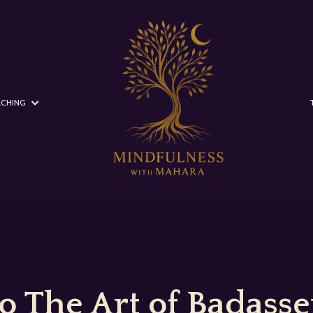
CHING
 The Art of Badasser