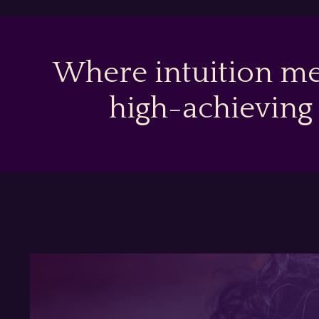
Where intuition me
high-achieving