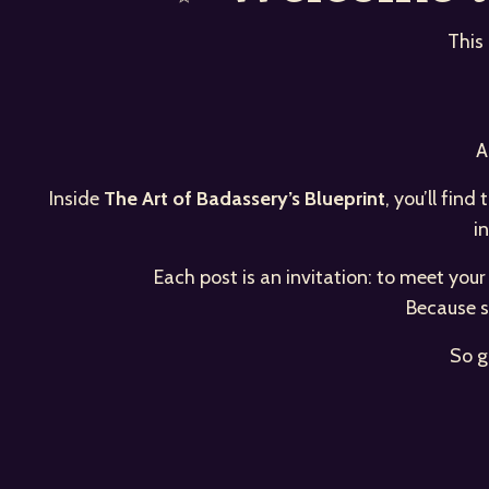
This
A
Inside
The Art of Badassery’s Blueprint
, you’ll fin
i
Each post is an invitation: to meet you
Because s
So g