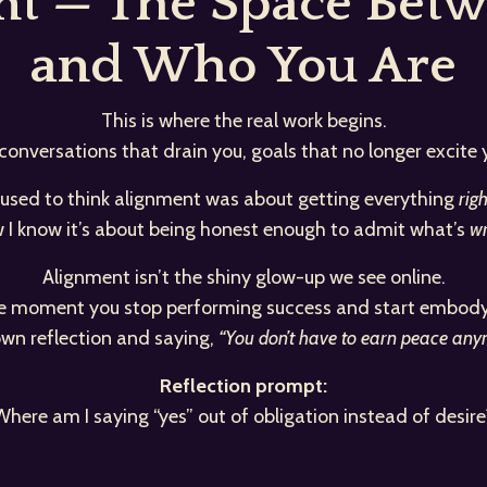
ent — The Space Bet
and Who You Are
This is where the real work begins.
 conversations that drain you, goals that no longer excite
 used to think alignment was about getting everything
righ
 I know it’s about being honest enough to admit what’s
wr
Alignment isn’t the shiny glow-up we see online.
the moment you stop performing success and start embodyi
 own reflection and saying,
“You don’t have to earn peace anymo
Reflection prompt:
Where am I saying “yes” out of obligation instead of desire