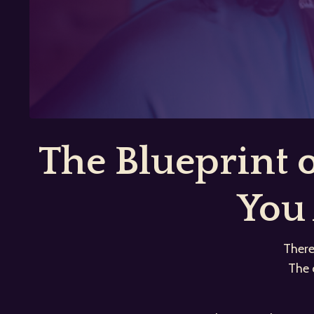
The Blueprint
You 
There
The 