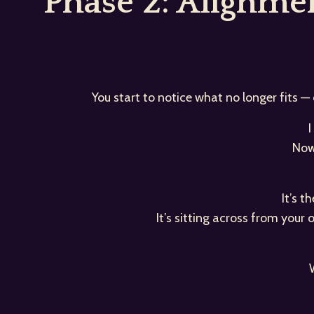
Phase 2: Alignm
You start to notice what no longer fits —
I
Now
It’s 
It’s sitting across from your