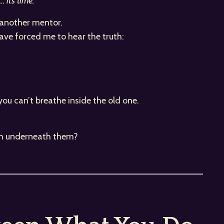
 it’s time.”
, another mentor.
have forced me to hear the truth:
.
you can’t breathe inside the old one.
 am underneath them?