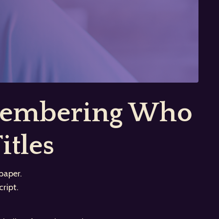
emembering Who
itles
paper.
ript.