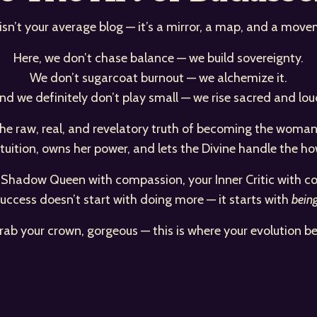
 isn’t your average blog — it’s a mirror, a map, and a move
Here, we don’t chase balance — we build sovereignty.
We don’t sugarcoat burnout — we alchemize it.
nd we definitely don’t play small — we rise sacred and lou
d the raw, real, and revelatory truth of becoming the wo
ntuition, owns her power, and lets the Divine handle the ho
r Shadow Queen with compassion, your Inner Critic with co
uccess doesn’t start with doing more — it starts with
bein
rab your crown, gorgeous — this is where your evolution be