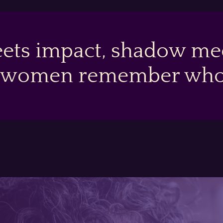
ets impact, shadow mee
 women remember who t