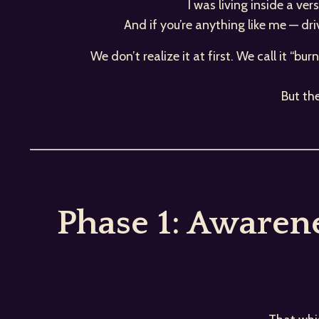
I was living inside a ve
And if you’re anything like me — dr
We don’t realize it at first. We call it “bu
But th
Phase 1: Awaren