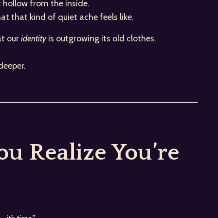
t hollow from the inside.
 that kind of quiet ache feels like.
at our
identity
is outgrowing its old clothes.
deeper.
u Realize You’re