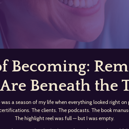
 of Becoming: R
Are Beneath the T
 was a season of my life when everything looked right on 
certifications. The clients. The podcasts. The book manusc
The highlight reel was full — but I was empty.