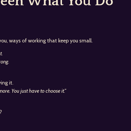
ween What You Do
 you, ways of working that keep you small.
t.
ong.
ng it.
re. You just have to choose it.”
?