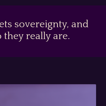
ts sovereignty, and
hey really are.