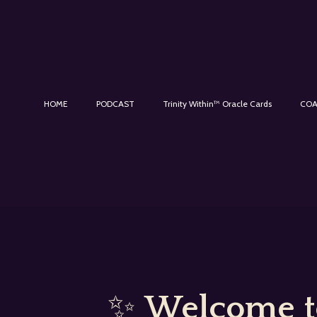
HOME
PODCAST
Trinity Within™ Oracle Cards
COA
✨
Welcome to