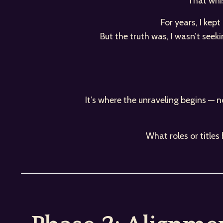
That whis
For years, I kep
But the truth was, I wasn’t seek
It’s where the unraveling begins — n
What roles or title