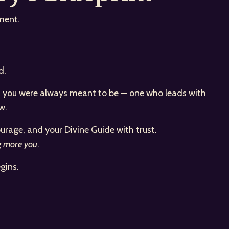
ment.
d.
man you were always meant to be — one who leads with
w.
urage, and your Divine Guide with trust.
g more you
.
gins.