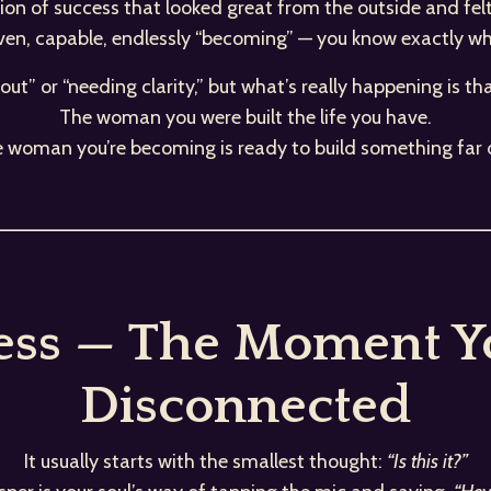
rsion of success that looked great from the outside and fel
iven, capable, endlessly “becoming” — you know exactly what
rnout” or “needing clarity,” but what’s really happening is th
The woman you were built the life you have.
e woman you’re becoming is ready to build something far 
ess — The Moment Yo
Disconnected
It usually starts with the smallest thought:
“Is this it?”