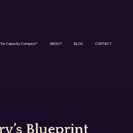
The Capacity Compass™
ABOUT
BLOG
CONTACT
y’s Blueprint