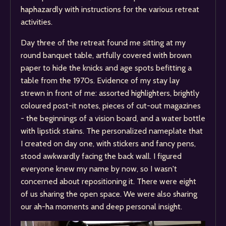
haphazardly with instructions for the various retreat
activities.
Day three of the retreat found me sitting at my
round banquet table, artfully covered with brown
paper to hide the knicks and age spots befitting a
table from the 1970s. Evidence of my stay lay
strewn in front of me: assorted highlighters, brightly
coloured post-it notes, pieces of cut-out magazines
- the beginnings of a vision board, and a water bottle
with lipstick stains. The personalized nameplate that
I created on day one, with stickers and fancy pens,
stood awkwardly facing the back wall. I figured
everyone knew my name by now, so I wasn't
concerned about repositioning it. There were eight
of us sharing the open space. We were also sharing
our ah-ha moments and deep personal insight.