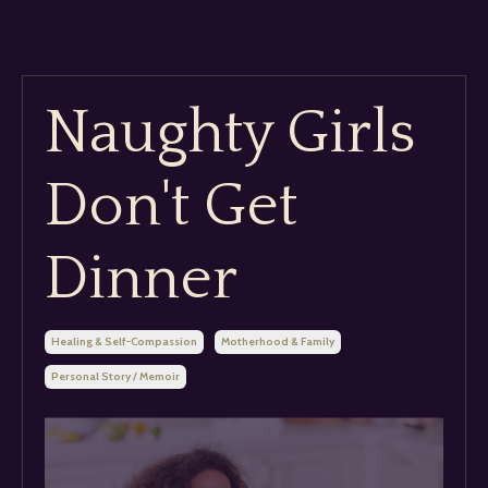
Naughty Girls
Don't Get
Dinner
Healing & Self-Compassion
Motherhood & Family
Personal Story / Memoir