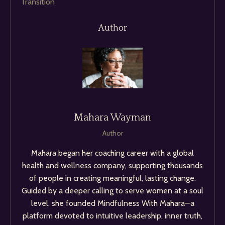
Transition
Author
Mahara Wayman
Author
Mahara began her coaching career with a global
health and wellness company, supporting thousands
of people in creating meaningful, lasting change.
Guided by a deeper calling to serve women at a soul
level, she founded Mindfulness With Mahara—a
platform devoted to intuitive leadership, inner truth,