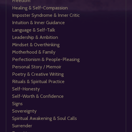
Freedom
Healing & Self-Compassion
Imposter Syndrome & Inner Critic
Intuition & Inner Guidance
Language & Self-Talk
Leadership & Ambition
Mindset & Overthinking
Motherhood & Family
Perfectionism & People-Pleasing
Personal Story / Memoir
Poetry & Creative Writing
Rituals & Spiritual Practice
Self-Honesty
Self-Worth & Confidence
Signs
Sovereignty
Spiritual Awakening & Soul Calls
Surrender