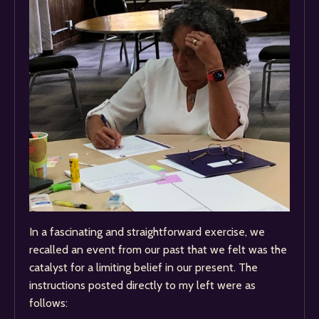
In a fascinating and straightforward exercise, we
recalled an event from our past that we felt was the
catalyst for a limiting belief in our present. The
instructions posted directly to my left were as
follows: