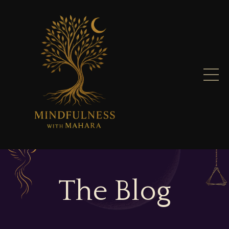
The Blog