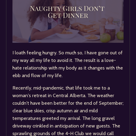
I loath feeling hungry. So much so, I have gone out of
my way all my life to avoid it. The result is a love-
hate relationship with my body as it changes with the
ebb and flow of my life.
Recently, mid-pandemic, that life took me to a
woman's retreat in Central Alberta. The weather
couldn't have been better for the end of September;
clear blue skies, crisp autumn air and mild
temperatures greeted my arrival. The long gravel
driveway crinkled in anticipation of new guests. The
sprawling grounds of the 4-H Club we would call