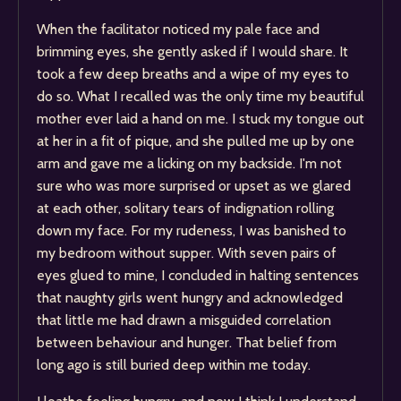
When the facilitator noticed my pale face and
brimming eyes, she gently asked if I would share. It
took a few deep breaths and a wipe of my eyes to
do so. What I recalled was the only time my beautiful
mother ever laid a hand on me. I stuck my tongue out
at her in a fit of pique, and she pulled me up by one
arm and gave me a licking on my backside. I'm not
sure who was more surprised or upset as we glared
at each other, solitary tears of indignation rolling
down my face. For my rudeness, I was banished to
my bedroom without supper. With seven pairs of
eyes glued to mine, I concluded in halting sentences
that naughty girls went hungry and acknowledged
that little me had drawn a misguided correlation
between behaviour and hunger. That belief from
long ago is still buried deep within me today.