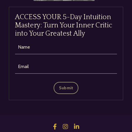
ACCESS YOUR 5-Day Intuition
Mastery: Turn Your Inner Critic
into Your Greatest Ally
Submit