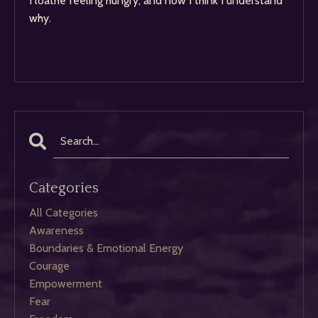
I loathe feeling hungry, and now I think I understand
why.
Categories
All Categories
Awareness
Boundaries & Emotional Energy
Courage
Empowerment
Fear