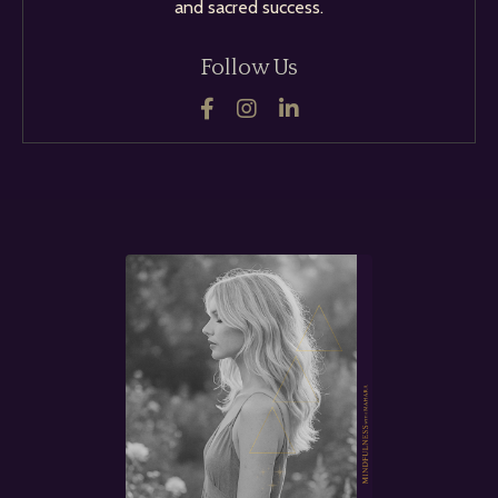
and sacred success.
Follow Us