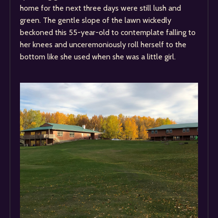
home for the next three days were still lush and
green. The gentle slope of the lawn wickedly
beckoned this 55-year-old to contemplate falling to
her knees and unceremoniously roll herself to the
bottom like she used when she was a little girl.