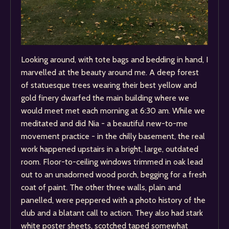
Looking around, with tote bags and bedding in hand, I
marvelled at the beauty around me. A deep forest
of statuesque trees wearing their best yellow and
gold finery dwarfed the main building where we
would meet met each morning at 6:30 am. While we
meditated and did Nia - a beautiful new-to-me
movement practice - in the chilly basement, the real
work happened upstairs in a bright, large, outdated
room. Floor-to-ceiling windows trimmed in oak lead
out to an unadorned wood porch, begging for a fresh
coat of paint. The other three walls, plain and
panelled, were peppered with a photo history of the
club and a blatant call to action. They also had stark
white poster sheets, scotched taped somewhat