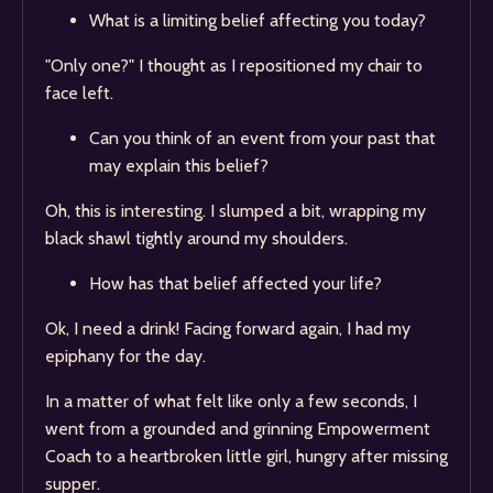
What is a limiting belief affecting you today?
"Only one?" I thought as I repositioned my chair to
face left.
Can you think of an event from your past that
may explain this belief?
Oh, this is interesting. I slumped a bit, wrapping my
black shawl tightly around my shoulders.
How has that belief affected your life?
Ok, I need a drink! Facing forward again, I had my
epiphany for the day.
In a matter of what felt like only a few seconds, I
went from a grounded and grinning Empowerment
Coach to a heartbroken little girl, hungry after missing
supper.