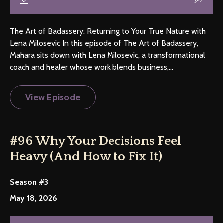
The Art of Badassery: Returning to Your True Nature with
Lena Milosevic In this episode of The Art of Badassery,
Mahara sits down with Lena Milosevic, a transformational
coach and healer whose work blends business,...
View Episode
#96 Why Your Decisions Feel
Heavy (And How to Fix It)
Season #3
May 18, 2026