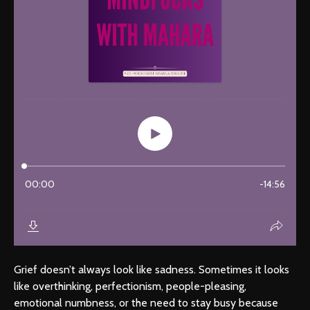
Grief doesn’t always look like sadness. Sometimes it looks
like overthinking, perfectionism, people-pleasing,
emotional numbness, or the need to stay busy because