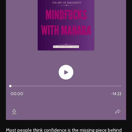
Most people think confidence is the missing piece behind