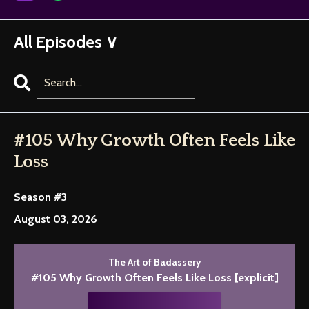
All Episodes ∨
Search
Episodes
#105 Why Growth Often Feels Like
Loss
Season #3
August 03, 2026