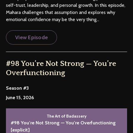
self-trust, leadership, and personal growth. In this episode,
Mahara challenges that assumption and explores why
emotional confidence may be the very thing...
View Episode
#98 You’re Not Strong — You’re
Overfunctioning
Season #3
June 15, 2026