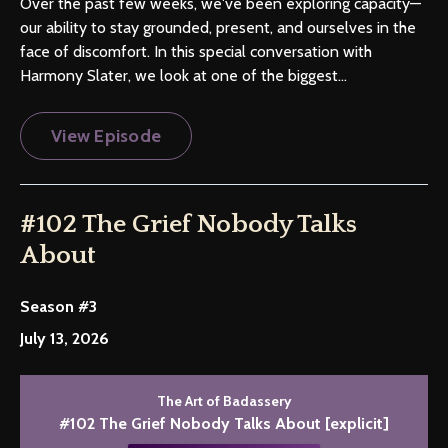
Over the past few weeks, we've been exploring capacity—
our ability to stay grounded, present, and ourselves in the
face of discomfort. In this special conversation with
Harmony Slater, we look at one of the biggest...
View Episode
#102 The Grief Nobody Talks
About
Season #3
July 13, 2026