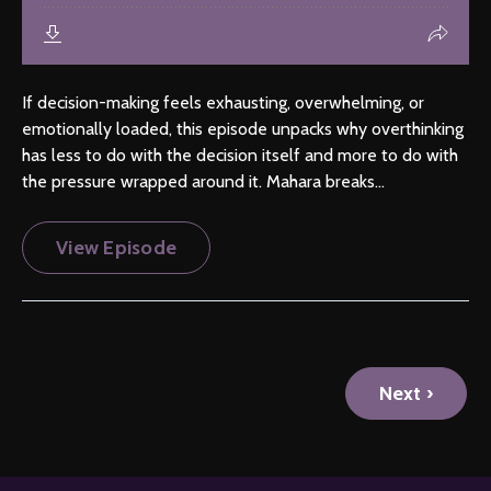
If decision-making feels exhausting, overwhelming, or
emotionally loaded, this episode unpacks why overthinking
has less to do with the decision itself and more to do with
the pressure wrapped around it. Mahara breaks...
View Episode
Next ›