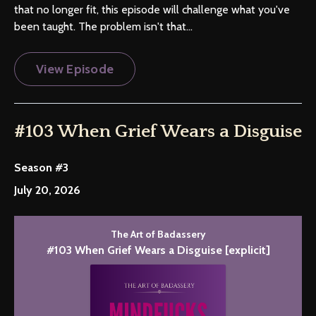
that no longer fit, this episode will challenge what you've
been taught. The problem isn't that...
View Episode
#103 When Grief Wears a Disguise
Season #3
July 20, 2026