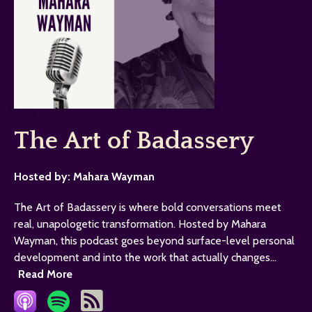
The Art of Badassery
Hosted by:
Mahara Wayman
The Art of Badassery is where bold conversations meet
real, unapologetic transformation. Hosted by Mahara
Wayman, this podcast goes beyond surface-level personal
development and into the work that actually changes...
Read More