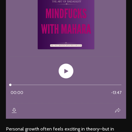
Personal growth often feels exciting in theory—but in