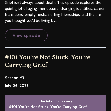
Grief isn’t always about death. This episode explores the
quiet grief of aging, menopause, changing identities, career
transitions, empty nests, shifting friendships, and the life
you thought you’d be living by...
View Episode
#101 You're Not Stuck. You're
Carrying Grief
Season #3
July 06, 2026