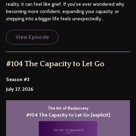
reality, it can feel like grief. If you've ever wondered why
becoming more confident, expanding your capacity, or
stepping into a bigger life feels unexpectedly...
View Episode
#104 The Capacity to Let Go
Season #3
July 27, 2026