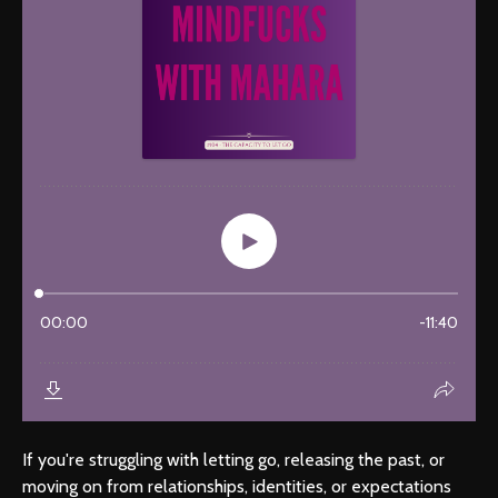
If you're struggling with letting go, releasing the past, or
moving on from relationships, identities, or expectations