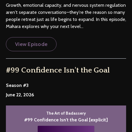
Growth, emotional capacity, and nervous system regulation
aren't separate conversations—they're the reason so many
people retreat just as life begins to expand. In this episode,
Mahara explores why your next level...
View Episode
#99 Confidence Isn't the Goal
Season #3
June 22, 2026