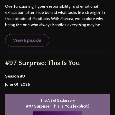
Overfunctioning, hyper-responsibility, and emotional
exhaustion often hide behind what looks like strength. In
this episode of Mindfucks With Mahara, we explore why
being the one who always handles everything may be...
View Episode
#97 Surprise: This Is You
Season #3
June 01, 2026