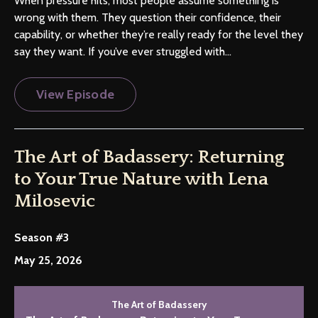
When pressure hits, most people assume something is
wrong with them. They question their confidence, their
capability, or whether they’re really ready for the level they
say they want. If you’ve ever struggled with...
View Episode
The Art of Badassery: Returning
to Your True Nature with Lena
Milosevic
Season #3
May 25, 2026