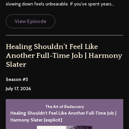
slowing down feels unbearable. If you've spent years...
View Episode
Healing Shouldn't Feel Like
Another Full-Time Job | Harmony
Slater
Season #3
July 17, 2026