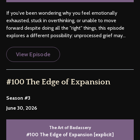
If you've been wondering why you feel emotionally
exhausted, stuck in overthinking, or unable to move
forward despite doing all the "right" things, this episode
explores a different possibility: unprocessed grief may...
View Episode
#100 The Edge of Expansion
Season #3
June 30, 2026