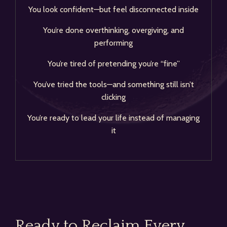
You look confident—but feel disconnected inside
You’re done overthinking, overgiving, and
performing
You’re tired of pretending you’re “fine”
You’ve tried the tools—and something still isn’t
clicking
You’re ready to lead your life instead of managing
it
Ready to Reclaim Every