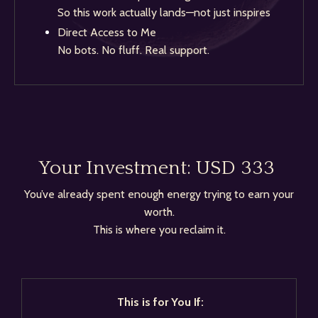
So this work actually lands—not just inspires
Direct Access to Me
No bots. No fluff. Real support.
Your Investment:
USD 333
You’ve already spent enough energy trying to earn your
worth.
This is where you reclaim it.
This is for You If: