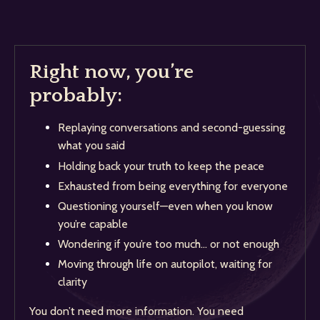
Right now, you’re
probably:
Replaying conversations and second-guessing
what you said
Holding back your truth to keep the peace
Exhausted from being everything for everyone
Questioning yourself—even when you know
you’re capable
Wondering if you’re too much… or not enough
Moving through life on autopilot, waiting for
clarity
You don’t need more information. You need