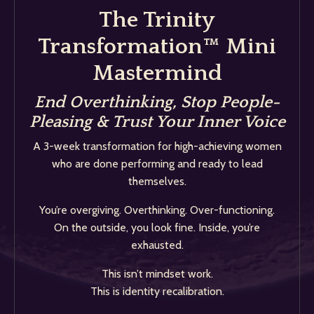
The Trinity
Transformation™ Mini
Mastermind
End Overthinking, Stop People-
Pleasing & Trust Your Inner Voice
A 3-week transformation for high-achieving women
who are done performing and ready to lead
themselves.
You’re overgiving. Overthinking. Over-functioning.
On the outside, you look fine. Inside, you’re
exhausted.
This isn’t mindset work.
This is identity recalibration.