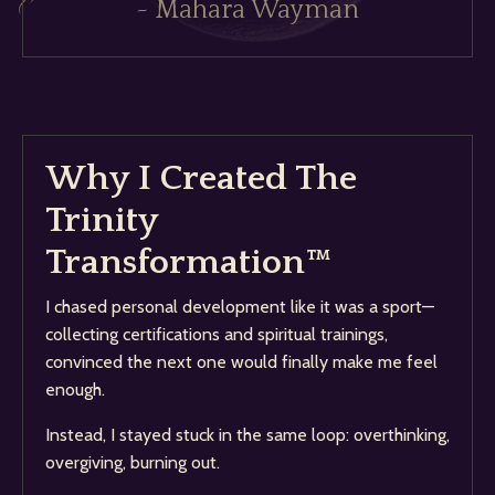
~ Mahara Wayman
Why I Created The
Trinity
Transformation™
I chased personal development like it was a sport—
collecting certifications and spiritual trainings,
convinced the next one would finally make me feel
enough.
Instead, I stayed stuck in the same loop: overthinking,
overgiving, burning out.