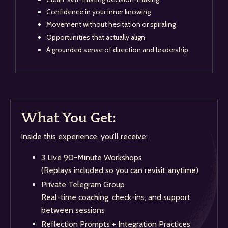
Confidence in your inner knowing
Movement without hesitation or spiraling
Opportunities that actually align
A grounded sense of direction and leadership
What You Get:
Inside this experience, you’ll receive:
3 Live 90-Minute Workshops
(Replays included so you can revisit anytime)
Private Telegram Group
Real-time coaching, check-ins, and support
between sessions
Reflection Prompts + Integration Practices