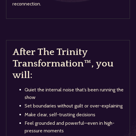
reconnection.
After The Trinity
Transformation™, you
will:
Quiet the internal noise that’s been running the
show
Set boundaries without guilt or over-explaining
Make clear, self-trusting decisions
Feel grounded and powerful—even in high-
pressure moments