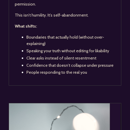
permission.
This isn’t humility. It’s self-abandonment.
What shifts:
Boundaries that actually hold (without over-
explaining)
Speaking your truth without editing for likability
Clear asks instead of silent resentment
Confidence that doesn’t collapse under pressure
People responding to the real you