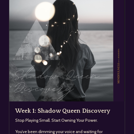
Week 1: Shadow Queen Discovery
Stop Playing Small. Start Owning Your Power.
You’ve been dimming your voice and waiting for