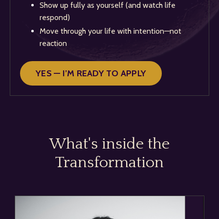
Show up fully as yourself (and watch life
respond)
Move through your life with intention—not
reaction
YES — I’M READY TO APPLY
What's inside the
Transformation