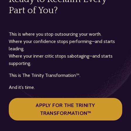
Part of You?
This is where you stop outsourcing your worth.
Where your confidence stops performing—and starts
leading.
Where your inner critic stops sabotaging—and starts
supporting.
This is The Trinity Transformation™.
And it’s time.
APPLY FOR THE TRINITY
TRANSFORMATION™