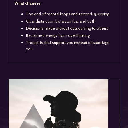
What changes:
The end of mental loops and second-guessing
Clear distinction between fear and truth
Decisions made without outsourcing to others
Reclaimed energy from overthinking
Thoughts that support you instead of sabotage
you