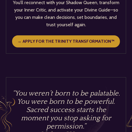
You’ll reconnect with your Shadow Queen, transform
your Inner Critic, and activate your Divine Guide—so
you can make clean decisions, set boundaries, and
trust yourself again.
→ APPLY FOR THE TRINITY TRANSFORMATION™
“You weren’t born to be palatable.
You were born to be powerful.
Sacred success starts the
moment you stop asking for
permission.
”