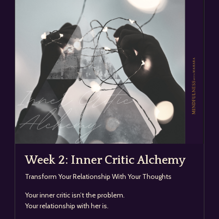
Week 2: Inner Critic Alchemy
Transform Your Relationship With Your Thoughts
Your inner critic isn’t the problem.
Your relationship with her is.