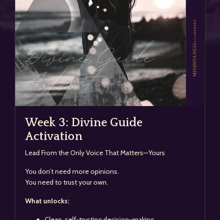
Week 3: Divine Guide
Activation
Lead From the Only Voice That Matters—Yours
You don’t need more opinions.
You need to trust your own.
What unlocks:
Clean, self-trusting decision-making