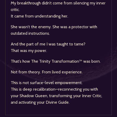
My breakthrough didn’t come from silencing my inner
critic.
It came from understanding her.
She wasn’t the enemy. She was a protector with
outdated instructions.
And the part of me I was taught to tame?
That was my power.
That’s how The Trinity Transformation™ was born.
Not from theory. From lived experience.
This is not surface-level empowerment.
This is deep recalibration—reconnecting you with
your Shadow Queen, transforming your Inner Critic,
and activating your Divine Guide.