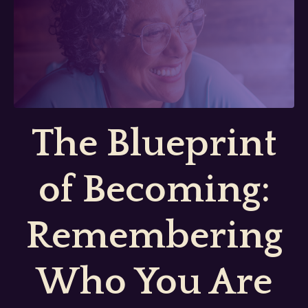
The Blueprint
of Becoming:
Remembering
Who You Are