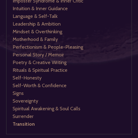
Imposter Syndrome & Inner Critic
Intuition & Inner Guidance
Language & Self-Talk
Leadership & Ambition
Mindset & Overthinking
Motherhood & Family
Perfectionism & People-Pleasing
Personal Story / Memoir
Poetry & Creative Writing
Rituals & Spiritual Practice
Self-Honesty
Self-Worth & Confidence
Signs
Sovereignty
Spiritual Awakening & Soul Calls
Surrender
Transition