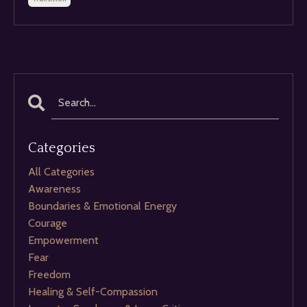
Categories
All Categories
Awareness
Boundaries & Emotional Energy
Courage
Empowerment
Fear
Freedom
Healing & Self-Compassion