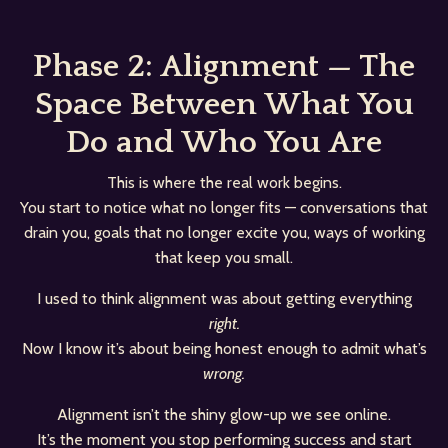
Phase 2: Alignment — The
Space Between What You
Do and Who You Are
This is where the real work begins.
You start to notice what no longer fits — conversations that
drain you, goals that no longer excite you, ways of working
that keep you small.
I used to think alignment was about getting everything
right.
Now I know it’s about being honest enough to admit what’s
wrong.
Alignment isn’t the shiny glow-up we see online.
It’s the moment you stop performing success and start