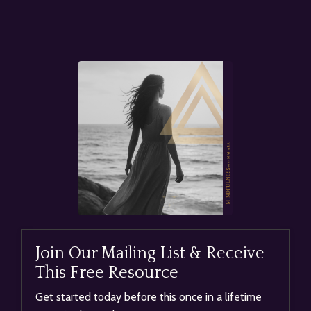
Join Our Mailing List & Receive
This Free Resource
Get started today before this once in a lifetime