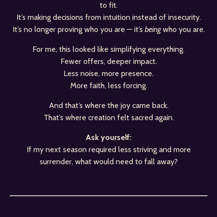
to fit.
It’s making decisions from intuition instead of insecurity.
It’s no longer proving who you are — it’s
being
who you are.
For me, this looked like simplifying everything.
Fewer offers, deeper impact.
Less noise, more presence.
More faith, less forcing.
And that’s where the joy came back.
That’s where creation felt sacred again.
Ask yourself:
If my next season required less striving and more
surrender, what would need to fall away?