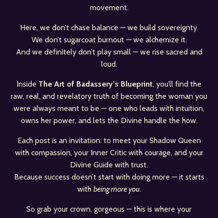
movement.
Here, we don’t chase balance — we build sovereignty.
We don’t sugarcoat burnout — we alchemize it.
And we definitely don’t play small — we rise sacred and
loud.
Inside
The Art of Badassery’s Blueprint
, you’ll find the
raw, real, and revelatory truth of becoming the woman you
were always meant to be — one who leads with intuition,
owns her power, and lets the Divine handle the how.
Each post is an invitation: to meet your Shadow Queen
with compassion, your Inner Critic with courage, and your
Divine Guide with trust.
Because success doesn’t start with doing more — it starts
with
being more you
.
So grab your crown, gorgeous — this is where your