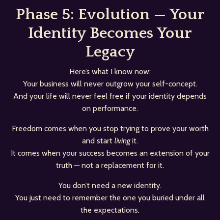
Phase 5: Evolution — Your
Identity Becomes Your
Legacy
Here’s what I know now:
Your business will never outgrow your self-concept.
And your life will never feel free if your identity depends
on performance.
Freedom comes when you stop trying to prove your worth
and start
living
it.
It comes when your success becomes an extension of your
truth — not a replacement for it.
You don’t need a new identity.
You just need to remember the one you buried under all
the expectations.