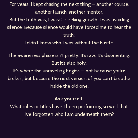
For years, I kept chasing the next thing — another course,
another launch, another mentor.
But the truth was, I wasn’t seeking growth. I was avoiding
silence. Because silence would have forced me to hear the
truth:
I didn’t know who I was without the hustle.
The awareness phase isn’t pretty. It’s raw. It’s disorienting.
But it’s also holy.
It’s where the unraveling begins — not because you’re
broken, but because the next version of you can’t breathe
inside the old one.
Ask yourself:
What roles or titles have I been performing so well that
I’ve forgotten who I am underneath them?