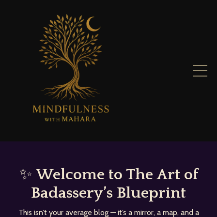
✨
Welcome to The Art of
Badassery’s Blueprint
This isn’t your average blog — it’s a mirror, a map, and a