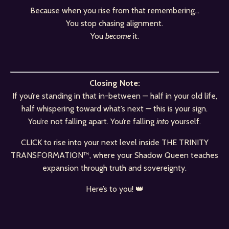
Because when you rise from that remembering…
You stop chasing alignment.
You
become
it.
Closing Note:
If you’re standing in that in-between — half in your old life,
half whispering toward what’s next — this is your sign.
You’re not falling apart. You’re falling
into
yourself.
CLICK to rise into your next level inside
THE TRINITY
TRANSFORMATION™
, where your Shadow Queen teaches
expansion through truth and sovereignty.
Here’s to you! 👑