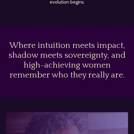
evolution begins.
Where intuition meets impact,
shadow meets sovereignty, and
high-achieving women
remember who they really are.