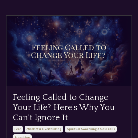
Feeling Called to Change
Your Life? Here’s Why You
Can’t Ignore It
Fear
Mindset & Overthinking
Spiritual Awakening & Soul Calls
Transition