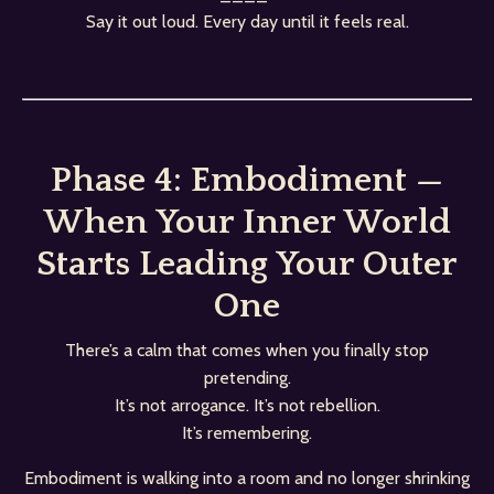
Say it out loud. Every day until it feels real.
Phase 4: Embodiment —
When Your Inner World
Starts Leading Your Outer
One
There’s a calm that comes when you finally stop
pretending.
It’s not arrogance. It’s not rebellion.
It’s remembering.
Embodiment is walking into a room and no longer shrinking