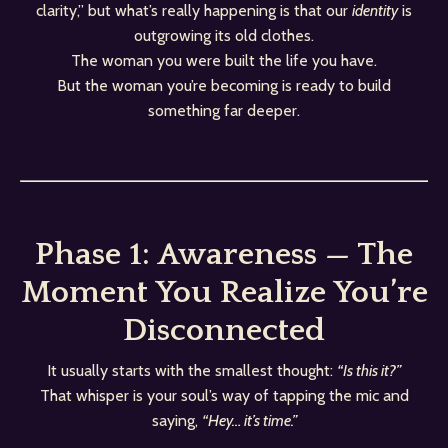
clarity,” but what’s really happening is that our
identity
is
outgrowing its old clothes.
The woman you were built the life you have.
But the woman you’re becoming is ready to build
something far deeper.
Phase 1: Awareness — The
Moment You Realize You’re
Disconnected
It usually starts with the smallest thought:
“Is this it?”
That whisper is your soul’s way of tapping the mic and
saying,
“Hey… it’s time.”