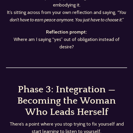
embodying it.
It’s sitting across from your own reflection and saying,
“You
don’t have to earn peace anymore. You just have to choose it.”
Reflection prompt:
Where am I saying “yes” out of obligation instead of
desire?
Phase 3: Integration —
Becoming the Woman
Who Leads Herself
There’s a point where you stop trying to fix yourself and
start learning to listen to yourself.