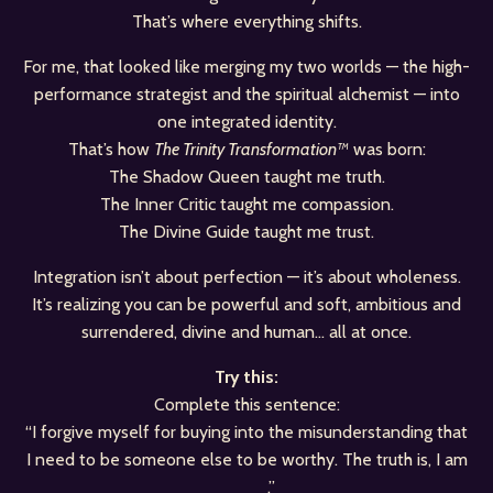
That’s where everything shifts.
For me, that looked like merging my two worlds — the high-
performance strategist and the spiritual alchemist — into
one integrated identity.
That’s how
The Trinity Transformation™
was born:
The Shadow Queen taught me truth.
The Inner Critic taught me compassion.
The Divine Guide taught me trust.
Integration isn’t about perfection — it’s about wholeness.
It’s realizing you can be powerful and soft, ambitious and
surrendered, divine and human… all at once.
Try this:
Complete this sentence:
“I forgive myself for buying into the misunderstanding that
I need to be someone else to be worthy. The truth is, I am
____.”