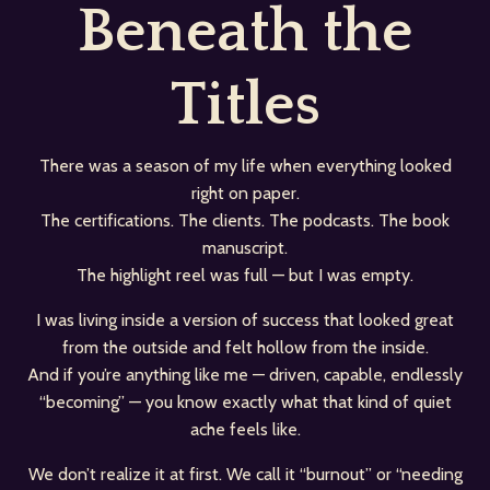
Beneath the
Titles
There was a season of my life when everything looked
right on paper.
The certifications. The clients. The podcasts. The book
manuscript.
The highlight reel was full — but I was empty.
I was living inside a version of success that looked great
from the outside and felt hollow from the inside.
And if you’re anything like me — driven, capable, endlessly
“becoming” — you know exactly what that kind of quiet
ache feels like.
We don’t realize it at first. We call it “burnout” or “needing