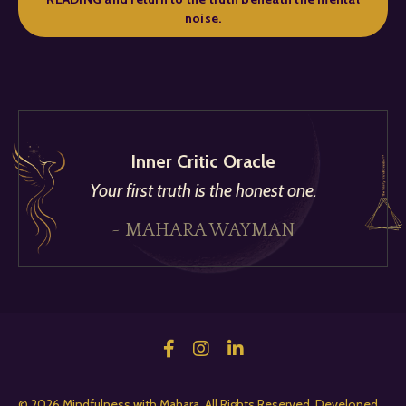
noise.
Inner Critic Oracle
Your first truth is the honest one.
~ MAHARA WAYMAN
© 2026 Mindfulness with Mahara. All Rights Reserved. Developed