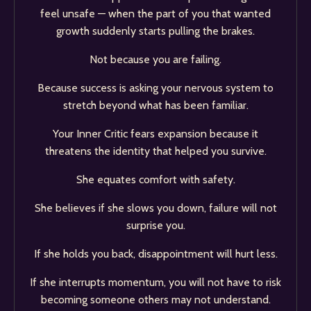
feel unsafe — when the part of you that wanted
growth suddenly starts pulling the brakes.
Not because you are failing.
Because success is asking your nervous system to
stretch beyond what has been familiar.
Your Inner Critic fears expansion because it
threatens the identity that helped you survive.
She equates comfort with safety.
She believes if she slows you down, failure will not
surprise you.
If she holds you back, disappointment will hurt less.
If she interrupts momentum, you will not have to risk
becoming someone others may not understand.