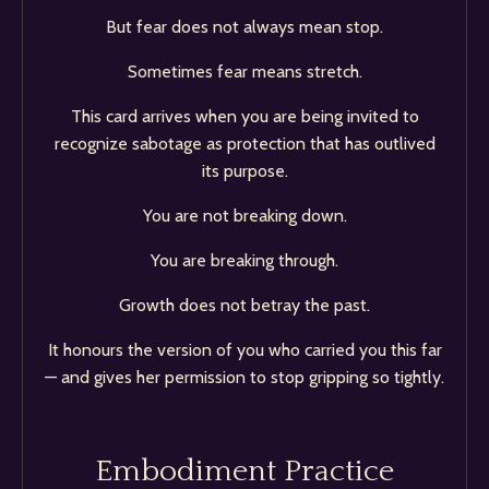
But fear does not always mean stop.
Sometimes fear means stretch.
This card arrives when you are being invited to
recognize sabotage as protection that has outlived
its purpose.
You are not breaking down.
You are breaking through.
Growth does not betray the past.
It honours the version of you who carried you this far
— and gives her permission to stop gripping so tightly.
Embodiment Practice