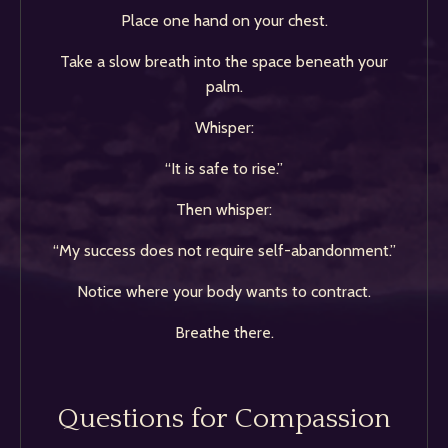
Place one hand on your chest.
Take a slow breath into the space beneath your
palm.
Whisper:
“It is safe to rise.”
Then whisper:
“My success does not require self-abandonment.”
Notice where your body wants to contract.
Breathe there.
Questions for Compassion