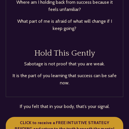
Where am I holding back from success because it
feels unfamiliar?
What part of me is afraid of what will change if I
keep going?
Hold This Gently
Sabotage is not proof that you are weak.
It is the part of you learning that success can be safe
now.
If you felt that in your body, that’s your signal.
CLICK to receive a FREE INTUITIVE STRATEGY
READING and return to the truth beneath the mental