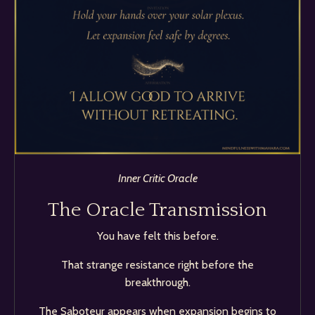
Inner Critic Oracle
The Oracle Transmission
You have felt this before.
That strange resistance right before the
breakthrough.
The Saboteur appears when expansion begins to