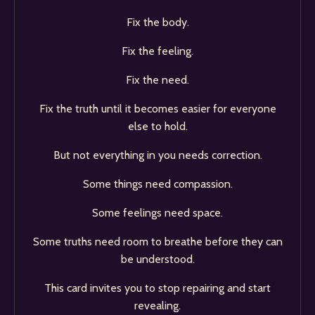
Fix the body.
Fix the feeling.
Fix the need.
Fix the truth until it becomes easier for everyone
else to hold.
But not everything in you needs correction.
Some things need compassion.
Some feelings need space.
Some truths need room to breathe before they can
be understood.
This card invites you to stop repairing and start
revealing.