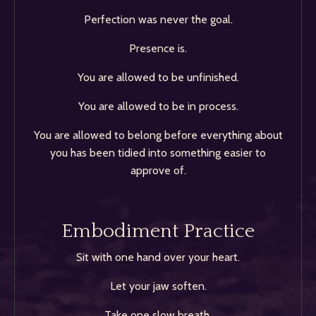
Perfection was never the goal.
Presence is.
You are allowed to be unfinished.
You are allowed to be in process.
You are allowed to belong before everything about
you has been tidied into something easier to
approve of.
Embodiment Practice
Sit with one hand over your heart.
Let your jaw soften.
Take one slow breath.