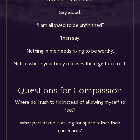
Say aloud:
“I am allowed to be unfinished.”
Then say:
“Nothing in me needs fixing to be worthy.”
Notice where your body releases the urge to correct.
Questions for Compassion
Where do I rush to fix instead of allowing myself to
feel?
What part of me is asking for space rather than
correction?