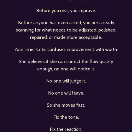
Before you rest, you improve.
Before anyone has even asked, you are already
scanning for what needs to be adjusted, polished,
repaired, or made more acceptable.
Your Inner Critic confuses improvement with worth.
She believes if she can correct the flaw quickly
enough, no one will notice it.
No one will judge it.
No one will leave.
So she moves fast.
Fix the tone.
Fix the reaction.