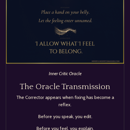
Inner Critic Oracle
The Oracle Transmission
The Corrector appears when fixing has become a
reflex.
Before you speak, you edit.
Before you feel, you explain.