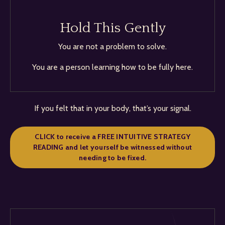
Hold This Gently
You are not a problem to solve.
You are a person learning how to be fully here.
If you felt that in your body, that’s your signal.
CLICK to receive a FREE INTUITIVE STRATEGY
READING and let yourself be witnessed without
needing to be fixed.