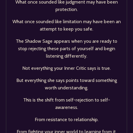
What once sounded like judgment may have been
protection.
What once sounded like limitation may have been an
attempt to keep you safe.
The Shadow Sage appears when you are ready to
stop rejecting these parts of yourself and begin
listening differently.
Not everything your Inner Critic says is true.
But everything she says points toward something
worth understanding.
This is the shift from self-rejection to self-
awareness.
From resistance to relationship.
From fighting your inner world to learning from it.