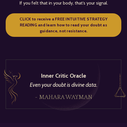
If you felt that in your body, that’s your signal.
CLICK to receive a FREE INTUITIVE STRATEGY
READING and learn how to read your doubt as
guidance, not resistance.
Inner Critic Oracle
Even your doubt is divine data.
~ MAHARA WAYMAN