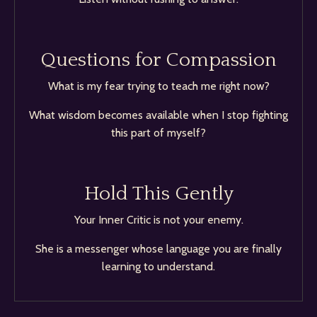
Questions for Compassion
What is my fear trying to teach me right now?
What wisdom becomes available when I stop fighting
this part of myself?
Hold This Gently
Your Inner Critic is not your enemy.
She is a messenger whose language you are finally
learning to understand.