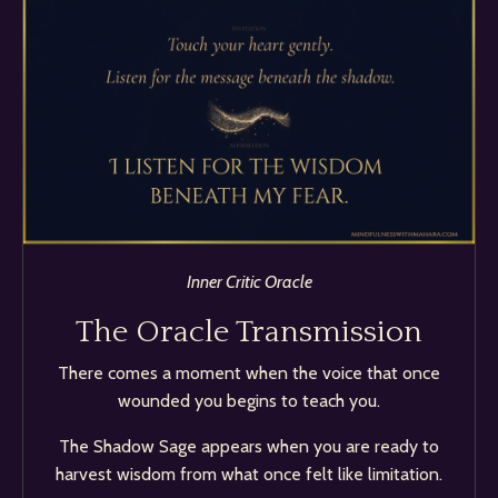
Inner Critic Oracle
The Oracle Transmission
There comes a moment when the voice that once
wounded you begins to teach you.
The Shadow Sage appears when you are ready to
harvest wisdom from what once felt like limitation.