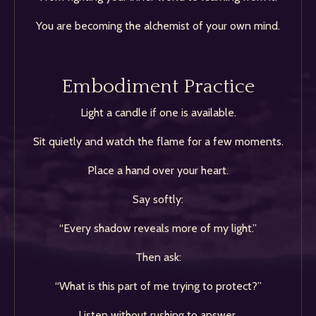
You are becoming the alchemist of your own mind.
Embodiment Practice
Light a candle if one is available.
Sit quietly and watch the flame for a few moments.
Place a hand over your heart.
Say softly:
“Every shadow reveals more of my light.”
Then ask:
“What is this part of me trying to protect?”
Listen without rushing to answer.