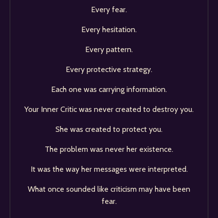
Every fear.
Every hesitation.
Every pattern.
Every protective strategy.
Each one was carrying information.
Your Inner Critic was never created to destroy you.
She was created to protect you.
The problem was never her existence.
It was the way her messages were interpreted.
What once sounded like criticism may have been
fear.