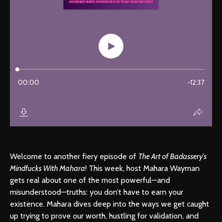
Welcome to another fiery episode of
The Art of Badassery's
Mindfucks With Mahara
! This week, host Mahara Wayman
gets real about one of the most powerful—and
misunderstood—truths: you don’t have to earn your
existence. Mahara dives deep into the ways we get caught
up trying to prove our worth, hustling for validation, and