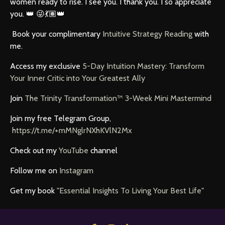
women ready to rise. I see you. I thank you. I so appreciate
you. 👑 😜💃🏽👑
Book your complimentary
Intuitive Strategy Reading
with
me.
Access my exclusive
5-Day Intuition Mastery: Transform
Your Inner Critic into Your Greatest
Ally
Join
The Trinity Transformation™ 3-Week Mini Mastermind
Join my free Telegram Group,
https://t.me/+mMNglrNXhKVlN2Mx
Check out my
YouTube
channel
Follow me on
Instagram
Get my book
"Essential Insights To Living Your Best Life"