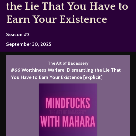
the Lie That You Have to
Earn Your Existence
Season #2
September 30, 2025