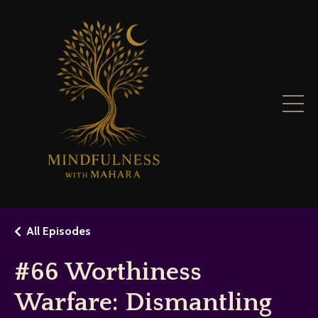
All Episodes
#66 Worthiness
Warfare: Dismantling