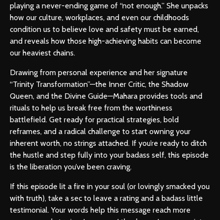
playing a never-ending game of “not enough.” She unpacks
how our culture, workplaces, and even our childhoods
condition us to believe love and safety must be earned,
and reveals how those high-achieving habits can become
our heaviest chains.
Drawing from personal experience and her signature
“Trinity Transformation”—the Inner Critic, the Shadow
Queen, and the Divine Guide—Mahara provides tools and
rituals to help us break free from the worthiness
battlefield. Get ready for practical strategies, bold
reframes, and a radical challenge to start owning your
inherent worth, no strings attached. If you’re ready to ditch
the hustle and step fully into your badass self, this episode
is the liberation you’ve been craving.
If this episode lit a fire in your soul (or lovingly smacked you
with truth), take a sec to leave a rating and a badass little
testimonial. Your words help this message reach more