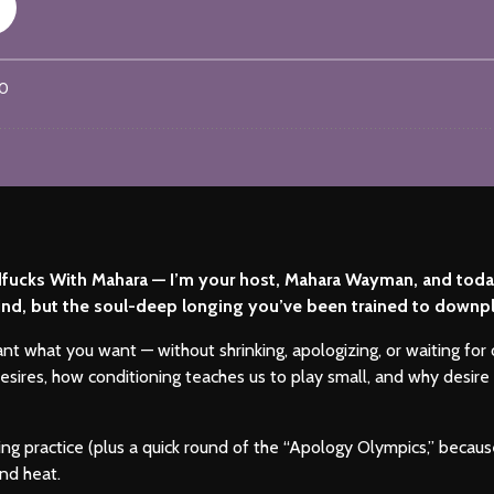
ucks With Mahara — I’m your host, Mahara Wayman, and today 
” kind, but the soul-deep longing you’ve been trained to downpla
ant what you want — without shrinking, apologizing, or waiting for
sires, how conditioning teaches us to play small, and why desire 
aming practice (plus a quick round of the “Apology Olympics,” be
nd heat.