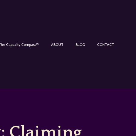
The Capacity Compass™
ABOUT
BLOG
CONTACT
: Claiming