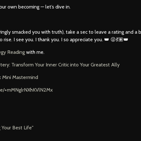
your own becoming — let’s dive in.
 lovingly smacked you with truth), take a sec to leave a rating and a
se. I see you. I thank you. I so appreciate you. 👑 😜💃🏽👑
tegy Reading
with me.
tery: Transform Your Inner Critic into Your Greatest
Ally
k Mini Mastermind
t.me/+mMNglrNXhKVlN2Mx
g Your Best Life"