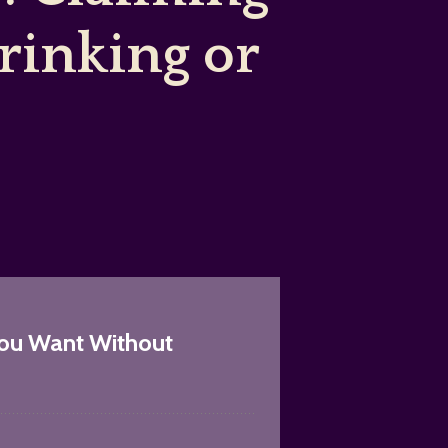
inking or