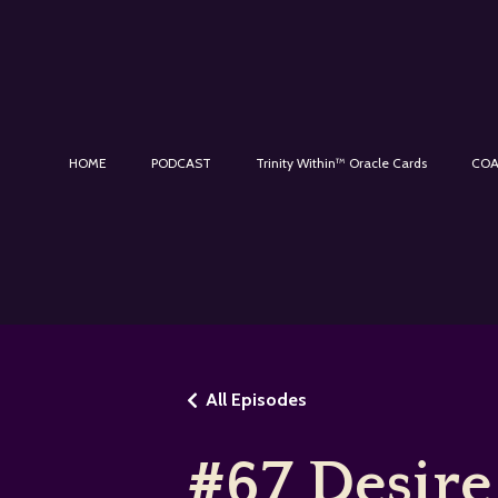
HOME
PODCAST
Trinity Within™ Oracle Cards
COA
All Episodes
#67 Desire