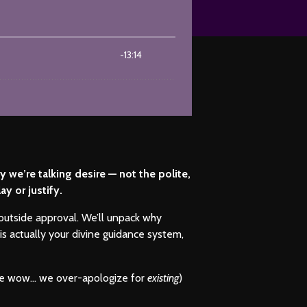
we’re talking desire — not the polite,
y or justify.
 outside approval. We’ll unpack why
is actually your divine guidance system,
cause wow… we over-apologize for
existing
)