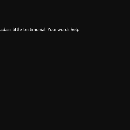
 badass little testimonial. Your words help