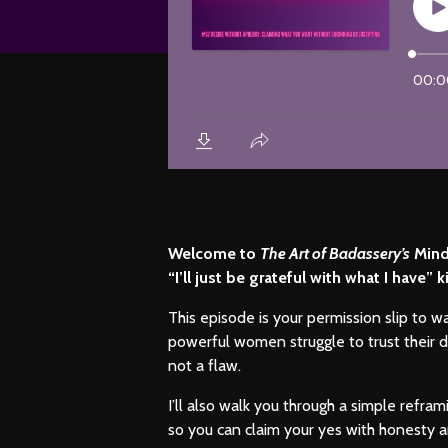
Welcome to
The Art of Badassery’s
Mindf
“I’ll just be grateful with what I have
This episode is your permission slip to w
powerful women struggle to trust their de
not a flaw.
I’ll also walk you through a simple refr
so you can claim your yes with honesty a