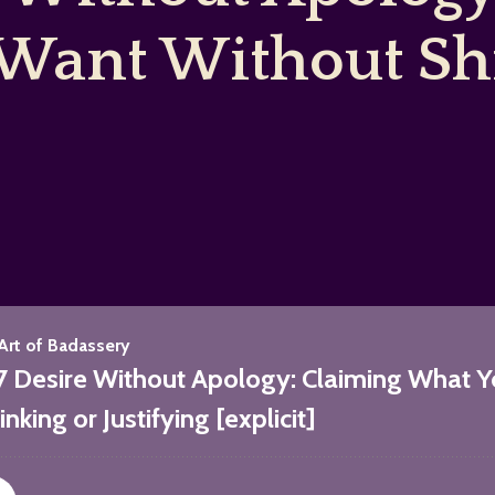
Want Without Shr