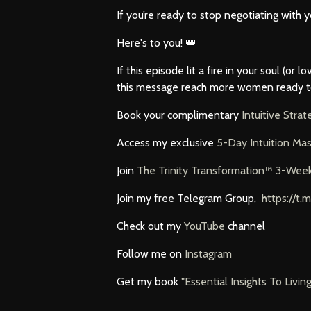
If you’re ready to stop negotiating with 
Here's to you! 👑
If this episode lit a fire in your soul (or
this message reach more women ready to ri
Book your complimentary
Intuitive Stra
Access my exclusive
5-Day Intuition Mas
Join
The Trinity Transformation™ 3-Wee
Join my free Telegram Group,
https://
Check out my
YouTube
channel
Follow me on
Instagram
Get my book
"Essential Insights To Livin