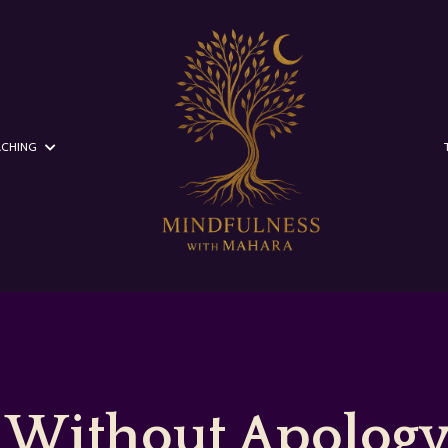
CHING
 Without Apology