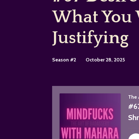
What You 
Justifying
Season #2
October 28, 2025