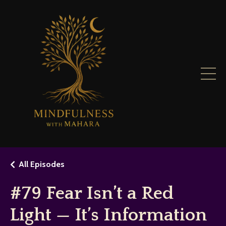
All Episodes
#79 Fear Isn’t a Red
Light — It’s Information