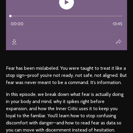
Fear has been mislabeled. You were taught to treat it like a
stop sign—proof you’re not ready, not safe, not aligned. But
fear was never meant to be a command. It’s information.
In this episode, we break down what fear is actually doing
in your body and mind, why it spikes right before
expansion, and how the Inner Critic uses it to keep you
loyal to the familiar. You’ll learn how to stop confusing
discomfort with danger—and how to read fear as data so
you can move with discernment instead of hesitation.