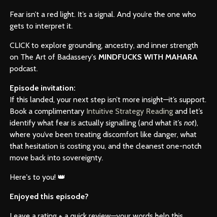
Fear isn’t a red light. It’s a signal. And you’re the one who
gets to interpret it.
CLICK to explore grounding, ancestry, and inner strength
on The Art of Badassery's
MINDFUCKS WITH MAHARA
podcast.
Episode invitation:
If this landed, your next step isn’t more insight—it’s support.
Book a complimentary
Intuitive Strategy Reading
and let’s
identify what fear is actually signalling (and what it’s
not
),
where you’ve been treating discomfort like danger, what
that hesitation is costing you, and the cleanest one-notch
move back into sovereignty.
Here's to you! 👑
Enjoyed this episode?
Leave a rating + a quick review—your words help this