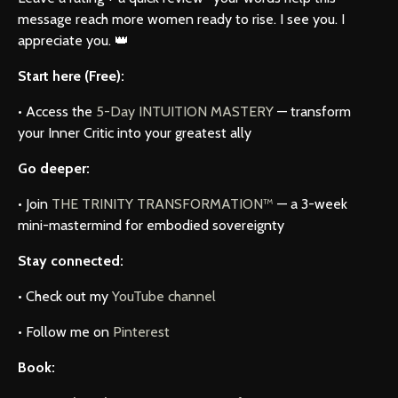
message reach more women ready to rise. I see you. I
appreciate you. 👑
Start here (Free):
• Access the
5-Day INTUITION MASTERY
— transform
your Inner Critic into your greatest ally
Go deeper:
• Join
THE TRINITY TRANSFORMATION™
— a 3-week
mini-mastermind for embodied sovereignty
Stay connected:
• Check out my
YouTube channel
• Follow me on
Pinterest
Book: