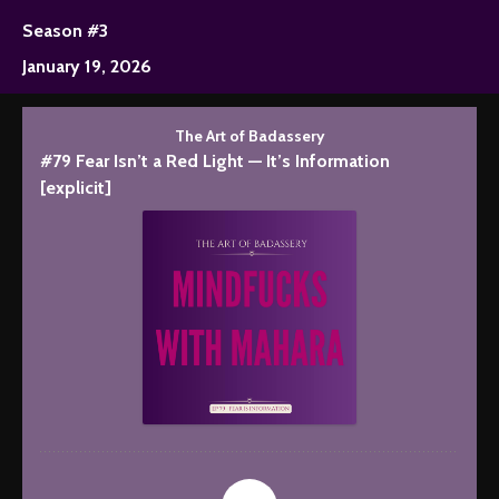
Season #3
January 19, 2026