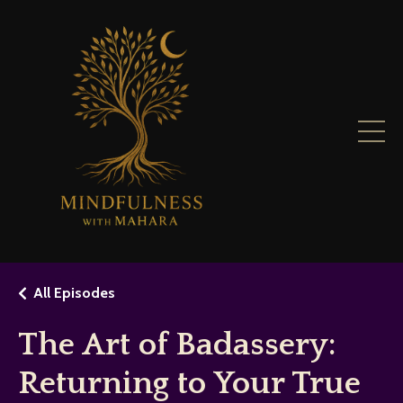
All Episodes
The Art of Badassery:
Returning to Your True