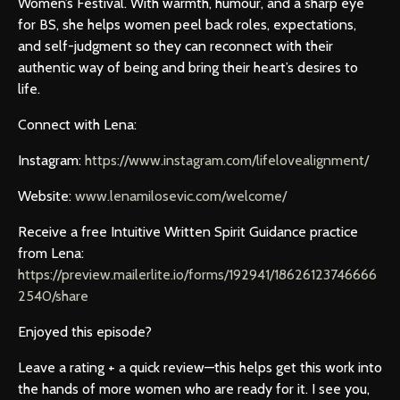
Women’s Festival. With warmth, humour, and a sharp eye
for BS, she helps women peel back roles, expectations,
and self-judgment so they can reconnect with their
authentic way of being and bring their heart’s desires to
life.
Connect with Lena:
Instagram:
https://www.instagram.com/lifelovealignment/
Website:
www.lenamilosevic.com/welcome/
Receive a free Intuitive Written Spirit Guidance practice
from Lena:
https://preview.mailerlite.io/forms/192941/18626123746666
2540/share
Enjoyed this episode?
Leave a rating + a quick review—this helps get this work into
the hands of more women who are ready for it. I see you,