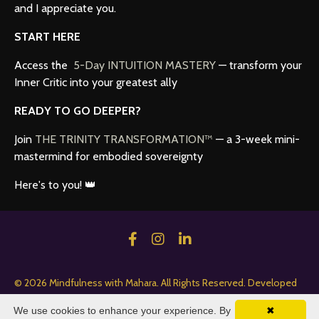
and I appreciate you.
START HERE
Access the
5-Day INTUITION MASTERY
— transform your
Inner Critic into your greatest ally
READY TO GO DEEPER?
Join
THE TRINITY TRANSFORMATION™
— a 3-week mini-
mastermind for embodied sovereignty
Here's to you! 👑
© 2026 Mindfulness with Mahara. All Rights Reserved. Developed
by HopefulBuilder Creative.
We use cookies to enhance your experience. By
✖