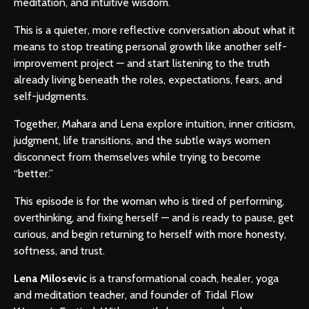
meditation, and intuitive wisdom.
This is a quieter, more reflective conversation about what it
means to stop treating personal growth like another self-
improvement project — and start listening to the truth
already living beneath the roles, expectations, fears, and
self-judgments.
Together, Mahara and Lena explore intuition, inner criticism,
judgment, life transitions, and the subtle ways women
disconnect from themselves while trying to become
“better.”
This episode is for the woman who is tired of performing,
overthinking, and fixing herself — and is ready to pause, get
curious, and begin returning to herself with more honesty,
softness, and trust.
Lena Milosevic
is a transformational coach, healer, yoga
and meditation teacher, and founder of Tidal Flow