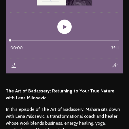
The Art of Badassery: Returning to Your True Nature
with Lena Milosevic
In this episode of The Art of Badassery, Mahara sits down
with Lena Milosevic, a transformational coach and healer
whose work blends business, energy healing, yoga,