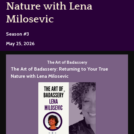
Nature with Lena
Milosevic
Season #3
May 25, 2026