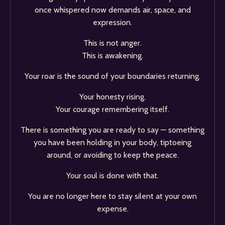
once whispered now demands air, space, and
expression.
This is not anger.
This is awakening.
Your roar is the sound of your boundaries returning.
Your honesty rising.
Your courage remembering itself.
There is something you are ready to say — something
you have been holding in your body, tiptoeing
around, or avoiding to keep the peace.
Your soul is done with that.
You are no longer here to stay silent at your own
expense.