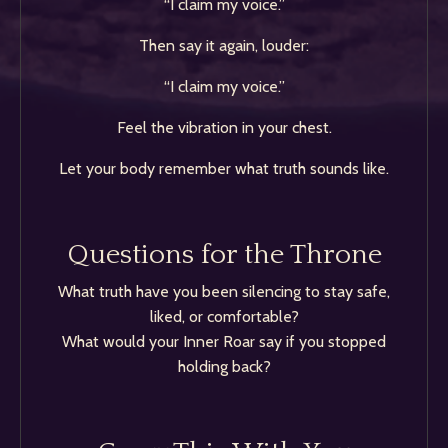
“I claim my voice.”
Then say it again, louder:
“I claim my voice.”
Feel the vibration in your chest.
Let your body remember what truth sounds like.
Questions for the Throne
What truth have you been silencing to stay safe,
liked, or comfortable?
What would your Inner Roar say if you stopped
holding back?