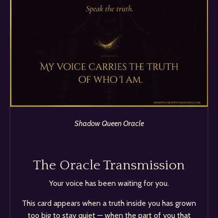
Shadow Queen Oracle
The Oracle Transmission
Your voice has been waiting for you.
This card appears when a truth inside you has grown
too big to stay quiet — when the part of you that