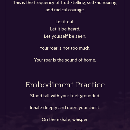
This is the frequency of truth-telling, self-honouring,
and radical courage.
Let it out.
Let it be heard.
Let yourself be seen.
Your roar is not too much.
Your roar is the sound of home.
Embodiment Practice
Stand tall with your feet grounded.
Inhale deeply and open your chest.
On the exhale, whisper: