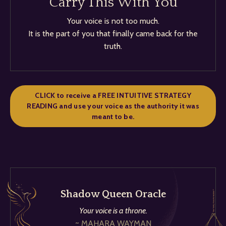
Carry This With You
Your voice is not too much.
It is the part of you that finally came back for the
truth.
CLICK to receive a FREE INTUITIVE STRATEGY
READING and use your voice as the authority it was
meant to be.
Shadow Queen Oracle
Your voice is a throne.
~ MAHARA WAYMAN