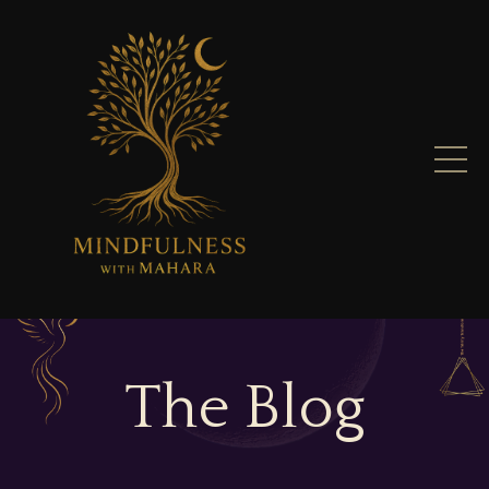
The Blog