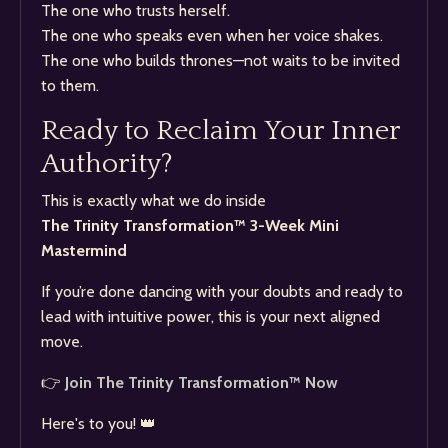
The one who trusts herself.
The one who speaks even when her voice shakes.
The one who builds thrones—not waits to be invited
to them.
Ready to Reclaim Your Inner
Authority?
This is exactly what we do inside
The Trinity Transformation™ 3-Week Mini
Mastermind
If you’re done dancing with your doubts and ready to
lead with intuitive power, this is your next aligned
move.
👉
Join The Trinity Transformation™ Now
Here's to you! 👑