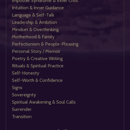
Imposter Syndrome & Inner Critic
Intuition & Inner Guidance
Language & Self-Talk
Leadership & Ambition
Mindset & Overthinking
Motherhood & Family
Perfectionism & People-Pleasing
Personal Story / Memoir
Poetry & Creative Writing
Rituals & Spiritual Practice
Self-Honesty
Self-Worth & Confidence
Signs
Sovereignty
Spiritual Awakening & Soul Calls
Surrender
Transition