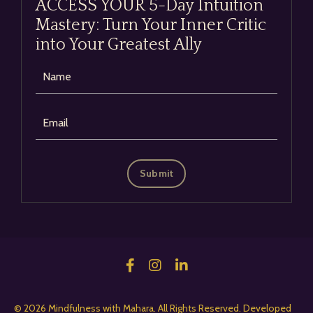
ACCESS YOUR 5-Day Intuition
Mastery: Turn Your Inner Critic
into Your Greatest Ally
Submit
© 2026 Mindfulness with Mahara. All Rights Reserved. Developed