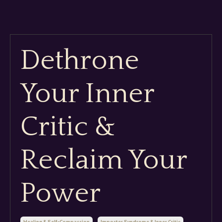
Dethrone
Your Inner
Critic &
Reclaim Your
Power
Healing & Self-Compassion
Imposter Syndrome & Inner Critic