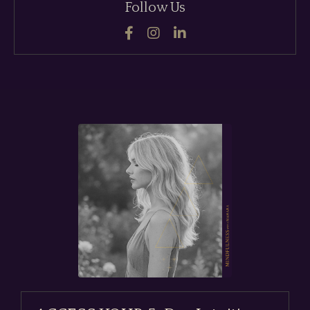
Follow Us