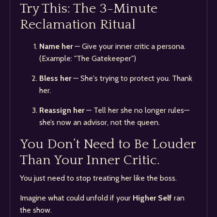
Try This: The 3-Minute
Reclamation Ritual
Name her
— Give your inner critic a persona.
(Example: "The Gatekeeper")
Bless her
— She's trying to protect you. Thank
her.
Reassign her
— Tell her she no longer rules—
she’s now an advisor, not the queen.
You Don’t Need to Be Louder
Than Your Inner Critic.
You just need to stop treating her like the boss.
Imagine what could unfold if your
Higher Self
ran
the show.