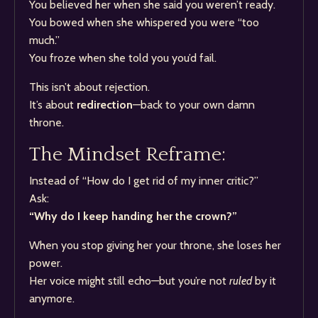
You believed her when she said you weren’t ready.
You bowed when she whispered you were “too
much.”
You froze when she told you you’d fail.
This isn’t about rejection.
It’s about
redirection
—back to your own damn
throne.
The Mindset Reframe:
Instead of “How do I get rid of my inner critic?”
Ask:
“Why do I keep handing her the crown?”
When you stop giving her your throne, she loses her
power.
Her voice might still echo—but you’re not
ruled
by it
anymore.