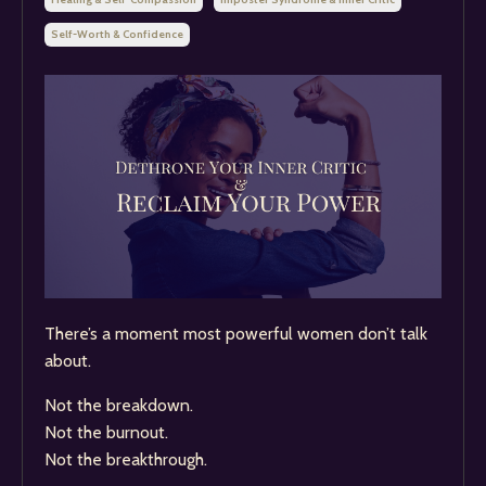
Self-Worth & Confidence
There’s a moment most powerful women don’t talk
about.
Not the breakdown.
Not the burnout.
Not the breakthrough.