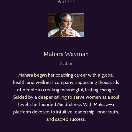
Author
Mahara Wayman
Author
Mahara began her coaching career with a global
health and wellness company, supporting thousands
of people in creating meaningful, lasting change.
Guided by a deeper calling to serve women at a soul
level, she founded Mindfulness With Mahara—a
platform devoted to intuitive leadership, inner truth,
and sacred success.