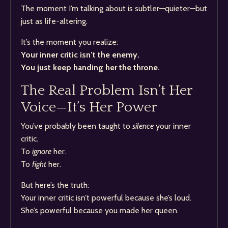
The moment I’m talking about is subtler—quieter—but
just as life-altering.
It’s the moment you realize:
Your inner critic isn’t the enemy.
You just keep handing her the throne.
The Real Problem Isn’t Her
Voice—It’s Her Power
You’ve probably been taught to
silence
your inner
critic.
To
ignore
her.
To
fight
her.
But here’s the truth:
Your inner critic isn’t powerful because she’s loud.
She’s powerful because you made her queen.