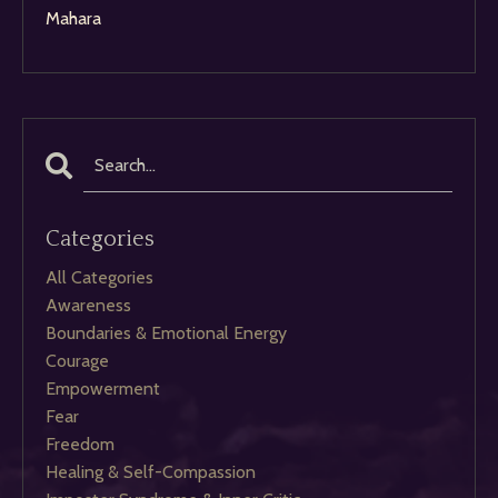
Mahara
Categories
All Categories
Awareness
Boundaries & Emotional Energy
Courage
Empowerment
Fear
Freedom
Healing & Self-Compassion