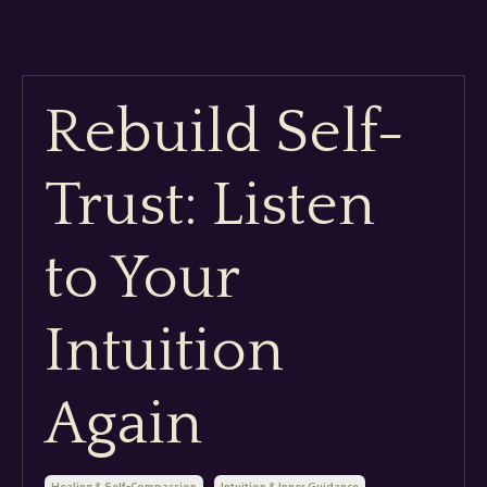
Rebuild Self-
Trust: Listen
to Your
Intuition
Again
Healing & Self-Compassion
Intuition & Inner Guidance