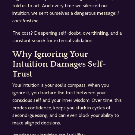
told us to act. And every time we silenced our
intuition, we sent ourselves a dangerous message:
I
can’t trust me.
The cost? Deepening self-doubt, overthinking, and a
constant search for external validation.
Why Ignoring Your
Intuition Damages Self-
Trust
Your intuition is your soul’s compass. When you
ignore it, you fracture the trust between your
conscious self and your inner wisdom. Over time, this
erodes confidence, keeps you stuck in cycles of
second-guessing, and can even block your ability to
make aligned decisions.