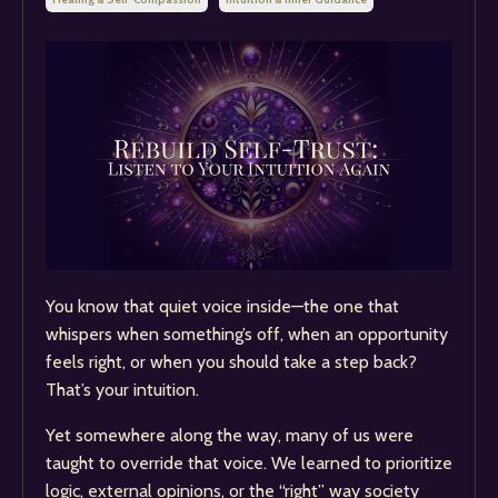
You know that quiet voice inside—the one that
whispers when something’s off, when an opportunity
feels right, or when you should take a step back?
That’s your intuition.
Yet somewhere along the way, many of us were
taught to override that voice. We learned to prioritize
logic, external opinions, or the “right” way society