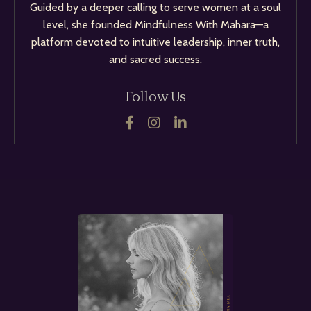
Guided by a deeper calling to serve women at a soul
level, she founded Mindfulness With Mahara—a
platform devoted to intuitive leadership, inner truth,
and sacred success.
Follow Us