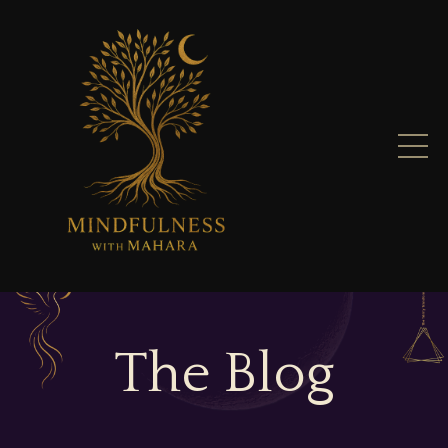
The Blog