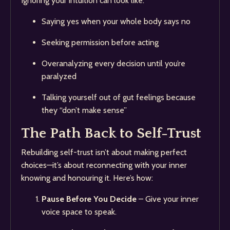
Ignoring your intuition can look like:
Saying yes when your whole body says no
Seeking permission before acting
Overanalyzing every decision until you’re
paralyzed
Talking yourself out of gut feelings because
they “don’t make sense”
The Path Back to Self-Trust
Rebuilding self-trust isn’t about making perfect
choices—it’s about reconnecting with your inner
knowing and honouring it. Here’s how:
Pause Before You Decide
– Give your inner
voice space to speak.