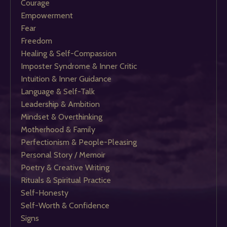
Courage
Empowerment
Fear
Freedom
Healing & Self-Compassion
Imposter Syndrome & Inner Critic
Intuition & Inner Guidance
Language & Self-Talk
Leadership & Ambition
Mindset & Overthinking
Motherhood & Family
Perfectionism & People-Pleasing
Personal Story / Memoir
Poetry & Creative Writing
Rituals & Spiritual Practice
Self-Honesty
Self-Worth & Confidence
Signs