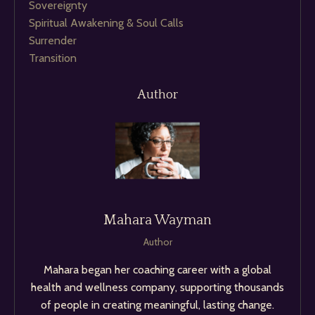
Sovereignty
Spiritual Awakening & Soul Calls
Surrender
Transition
Author
Mahara Wayman
Author
Mahara began her coaching career with a global
health and wellness company, supporting thousands
of people in creating meaningful, lasting change.