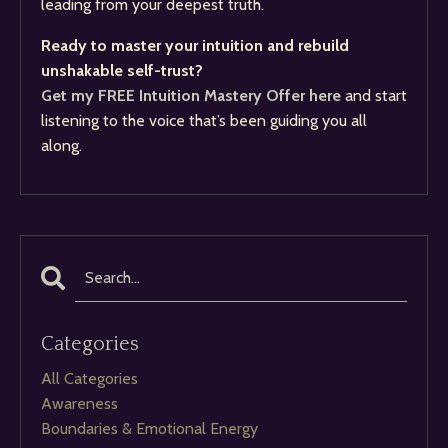
leading from your deepest truth.
Ready to master your intuition and rebuild
unshakable self-trust?
Get my FREE Intuition Mastery Offer here
and start
listening to the voice that’s been guiding you all
along.
Categories
All Categories
Awareness
Boundaries & Emotional Energy