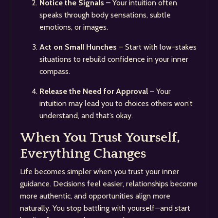
Notice the Signals
– Your intuition often
speaks through body sensations, subtle
emotions, or images.
Act on Small Hunches
– Start with low-stakes
situations to rebuild confidence in your inner
compass.
Release the Need for Approval
– Your
intuition may lead you to choices others won’t
understand, and that’s okay.
When You Trust Yourself,
Everything Changes
Life becomes simpler when you trust your inner
guidance. Decisions feel easier, relationships become
more authentic, and opportunities align more
naturally. You stop battling with yourself—and start