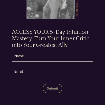
ACCESS YOUR 5-Day Intuition
Mastery: Turn Your Inner Critic
into Your Greatest Ally
Submit