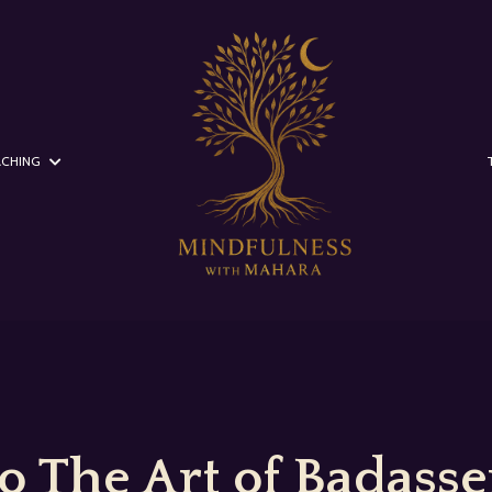
CHING
 The Art of Badasser