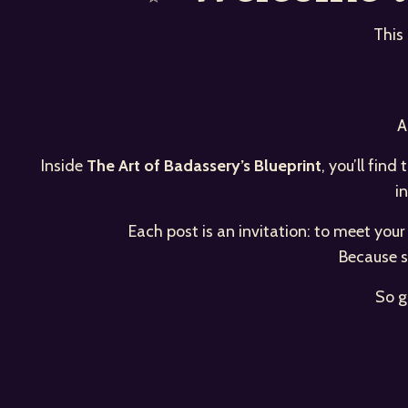
This
A
Inside
The Art of Badassery’s Blueprint
, you’ll fin
i
Each post is an invitation: to meet you
Because s
So g