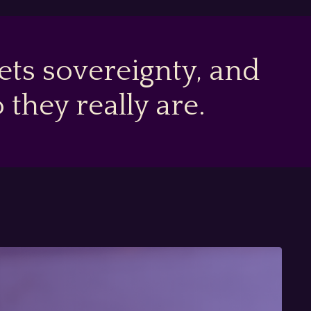
ts sovereignty, and
hey really are.