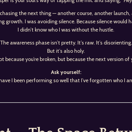
per is your soul’s way of tapping the mic and saying,
“Hey…
t chasing the next thing — another course, another launch
ing growth. I was avoiding silence. Because silence would 
I didn’t know who I was without the hustle.
The awareness phase isn’t pretty. It’s raw. It’s disorienting
But it’s also holy.
ot because you’re broken, but because the next version of 
Ask yourself:
s have I been performing so well that I’ve forgotten who I