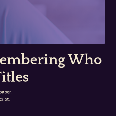
emembering Who
itles
paper.
ript.