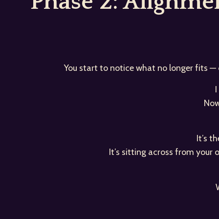
Phase 2: Alignm
You start to notice what no longer fits —
I
Now
It’s 
It’s sitting across from your