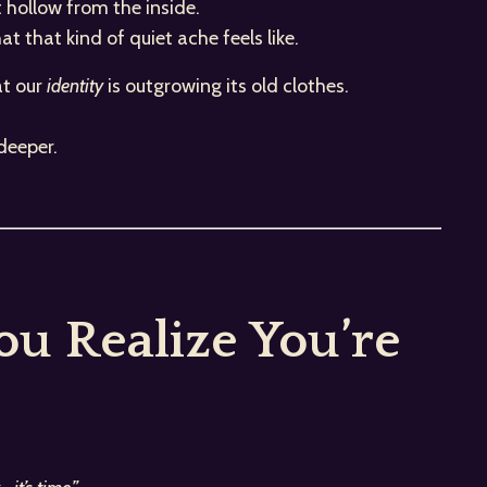
t hollow from the inside.
 that kind of quiet ache feels like.
at our
identity
is outgrowing its old clothes.
deeper.
u Realize You’re