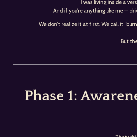
I was living inside a ve
And if you’re anything like me — dr
We don’t realize it at first. We call it “bu
But th
Phase 1: Awaren