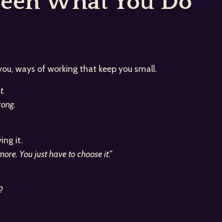
ween What You Do
 you, ways of working that keep you small.
t.
ong.
ng it.
re. You just have to choose it.”
?