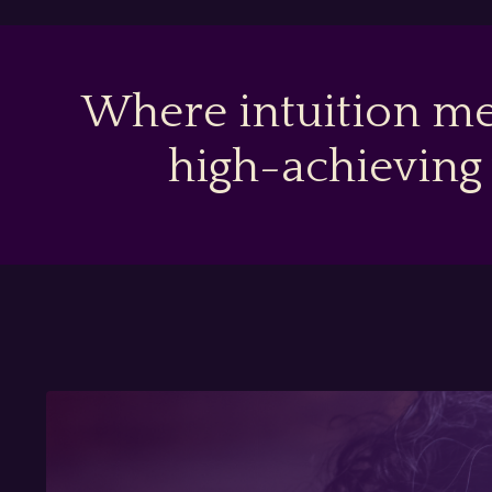
Where intuition me
high-achieving