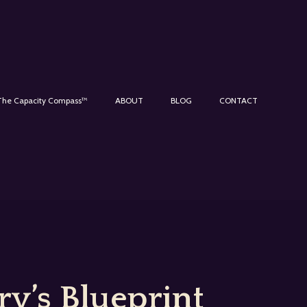
The Capacity Compass™
ABOUT
BLOG
CONTACT
y’s Blueprint