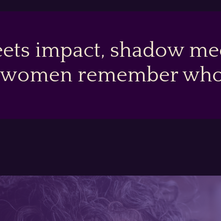
ets impact, shadow mee
 women remember who t