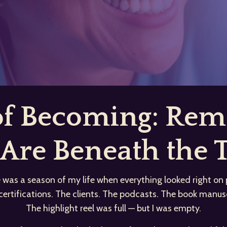
 of Becoming: R
Are Beneath the T
 was a season of my life when everything looked right on 
certifications. The clients. The podcasts. The book manusc
The highlight reel was full — but I was empty.