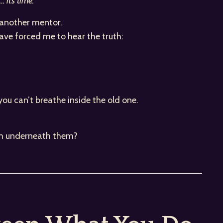
 it’s time.”
, another mentor.
have forced me to hear the truth:
.
you can’t breathe inside the old one.
 am underneath them?