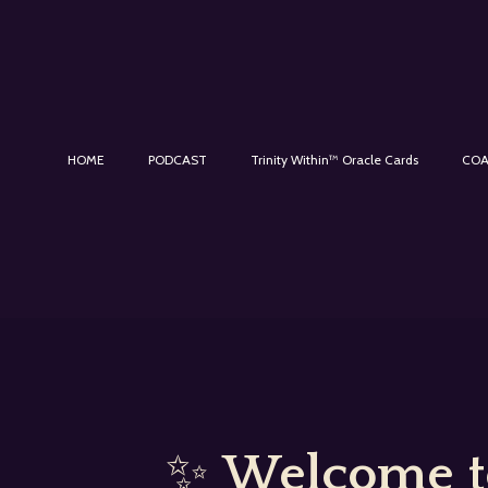
HOME
PODCAST
Trinity Within™ Oracle Cards
COA
✨
Welcome to