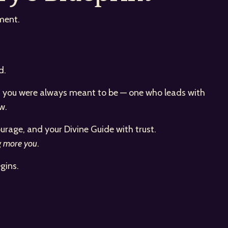
ment.
d.
man you were always meant to be — one who leads with
w.
urage, and your Divine Guide with trust.
g more you
.
gins.