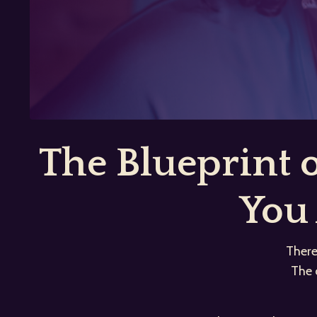
The Blueprint
You 
There
The 