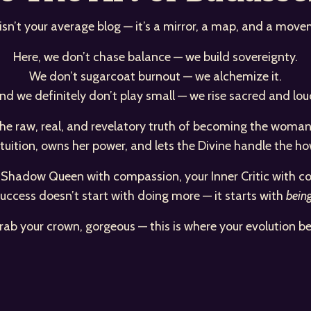
 isn’t your average blog — it’s a mirror, a map, and a move
Here, we don’t chase balance — we build sovereignty.
We don’t sugarcoat burnout — we alchemize it.
nd we definitely don’t play small — we rise sacred and lou
d the raw, real, and revelatory truth of becoming the wo
ntuition, owns her power, and lets the Divine handle the ho
r Shadow Queen with compassion, your Inner Critic with co
uccess doesn’t start with doing more — it starts with
bein
rab your crown, gorgeous — this is where your evolution be