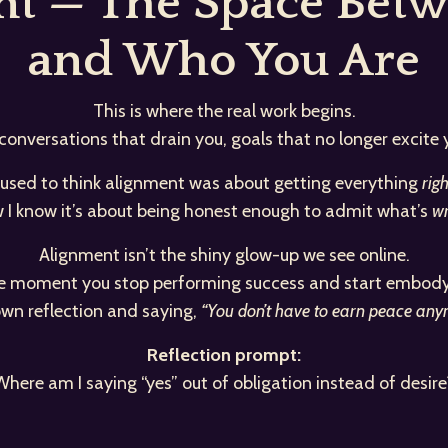
ent — The Space Bet
and Who You Are
This is where the real work begins.
 conversations that drain you, goals that no longer excite
 used to think alignment was about getting everything
righ
 I know it’s about being honest enough to admit what’s
wr
Alignment isn’t the shiny glow-up we see online.
the moment you stop performing success and start embodyi
 own reflection and saying,
“You don’t have to earn peace anymo
Reflection prompt:
Where am I saying “yes” out of obligation instead of desire