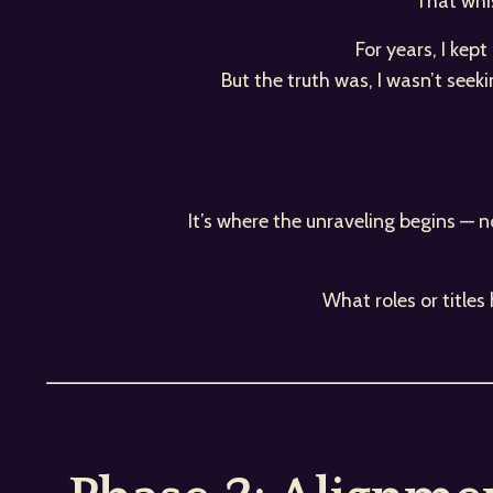
That whis
For years, I kep
But the truth was, I wasn’t seek
It’s where the unraveling begins — n
What roles or title