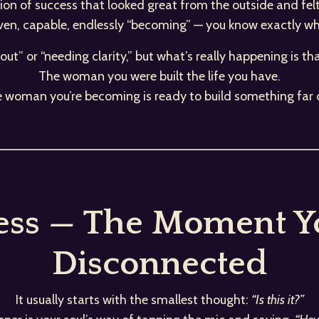
rsion of success that looked great from the outside and fel
iven, capable, endlessly “becoming” — you know exactly what
rnout” or “needing clarity,” but what’s really happening is th
The woman you were built the life you have.
e woman you’re becoming is ready to build something far 
ess — The Moment Yo
Disconnected
It usually starts with the smallest thought:
“Is this it?”